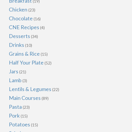
Breakfast
(19)
Chicken
(23)
Chocolate
(16)
CNE Recipes
(4)
Desserts
(34)
Drinks
(10)
Grains & Rice
(15)
Half Your Plate
(52)
Jars
(21)
Lamb
(3)
Lentils & Legumes
(22)
Main Courses
(89)
Pasta
(23)
Pork
(15)
Potatoes
(15)