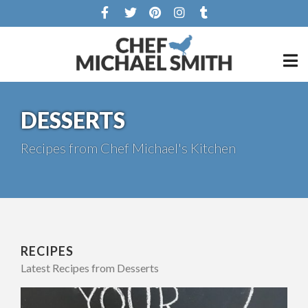
DESSERTS
Recipes from Chef Michael's Kitchen
RECIPES
Latest Recipes from Desserts