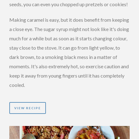
seeds, you can even you chopped up pretzels or cookies!
Making caramel is easy, but it does benefit from keeping
a close eye. The sugar syrup might not look like it's doing
much for a while but as soon as it starts changing colour,
stay close to the stove. It can go from light yellow, to
dark brown, to a smoking black mess in a matter of
moments. It's also extremely hot, so exercise caution and
keep it away from young fingers until it has completely
cooled.
VIEW RECIPE