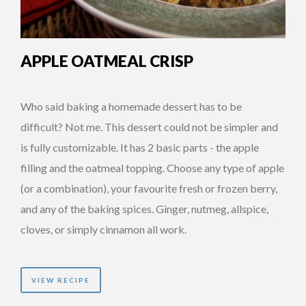
APPLE OATMEAL CRISP
Who said baking a homemade dessert has to be
difficult? Not me. This dessert could not be simpler and
is fully customizable. It has 2 basic parts - the apple
filling and the oatmeal topping. Choose any type of apple
(or a combination), your favourite fresh or frozen berry,
and any of the baking spices. Ginger, nutmeg, allspice,
cloves, or simply cinnamon all work.
VIEW RECIPE