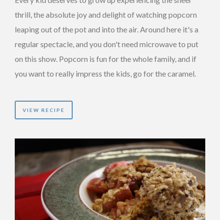
thrill, the absolute joy and delight of watching popcorn
leaping out of the pot and into the air. Around here it's a
regular spectacle, and you don't need microwave to put
on this show. Popcorn is fun for the whole family, and if
you want to really impress the kids, go for the caramel.
VIEW RECIPE