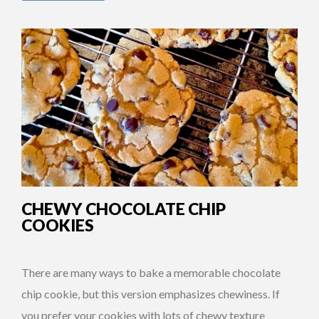
CHEWY CHOCOLATE CHIP
COOKIES
There are many ways to bake a memorable chocolate
chip cookie, but this version emphasizes chewiness. If
you prefer your cookies with lots of chewy texture