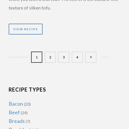
texture of silken tofu.
VIEW RECIPE
1
2
3
4
RECIPE TYPES
Bacon
(20)
Beef
(24)
Breads
(7)