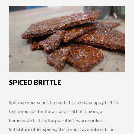
SPICED BRITTLE
Spice up your snack life with this seedy, snappy brittle.
Once you master the art and craft of making a
homemade brittle, the possibilities are endless.
Substitute other spices, stir in your favourite nuts or