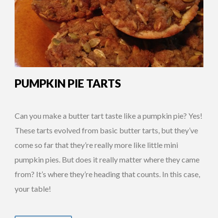
PUMPKIN PIE TARTS
Can you make a butter tart taste like a pumpkin pie? Yes!
These tarts evolved from basic butter tarts, but they’ve
come so far that they’re really more like little mini
pumpkin pies. But does it really matter where they came
from? It’s where they’re heading that counts. In this case,
your table!