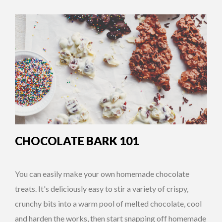
CHOCOLATE BARK 101
You can easily make your own homemade chocolate
treats. It's deliciously easy to stir a variety of crispy,
crunchy bits into a warm pool of melted chocolate, cool
and harden the works, then start snapping off homemade