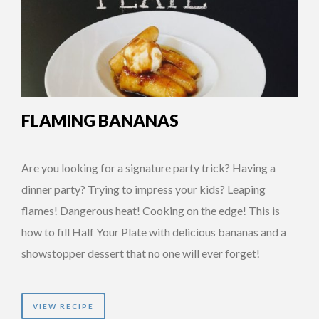
FLAMING BANANAS
Are you looking for a signature party trick? Having a
dinner party? Trying to impress your kids? Leaping
flames! Dangerous heat! Cooking on the edge! This is
how to fill Half Your Plate with delicious bananas and a
showstopper dessert that no one will ever forget!
VIEW RECIPE