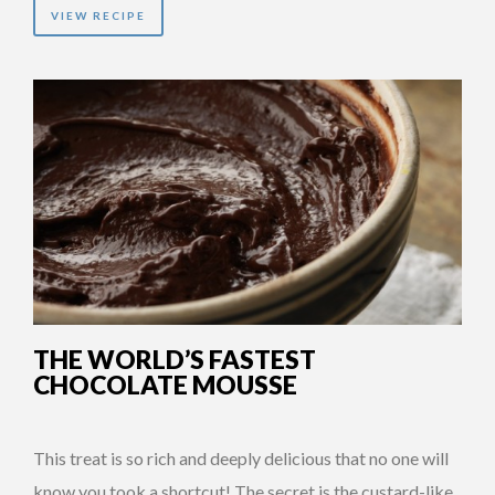
VIEW RECIPE
THE WORLD’S FASTEST
CHOCOLATE MOUSSE
This treat is so rich and deeply delicious that no one will
know you took a shortcut! The secret is the custard-like