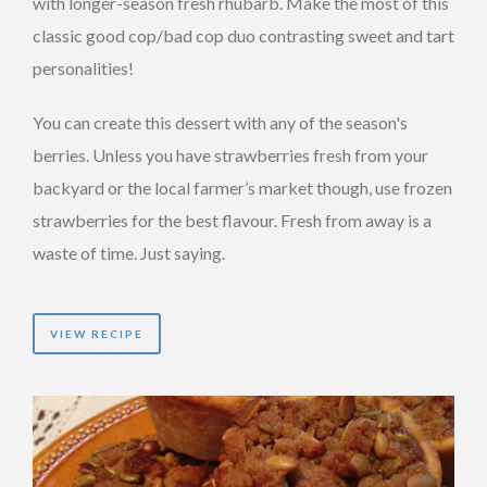
with longer-season fresh rhubarb. Make the most of this
classic good cop/bad cop duo contrasting sweet and tart
personalities!
You can create this dessert with any of the season's
berries. Unless you have strawberries fresh from your
backyard or the local farmer’s market though, use frozen
strawberries for the best flavour. Fresh from away is a
waste of time. Just saying.
VIEW RECIPE