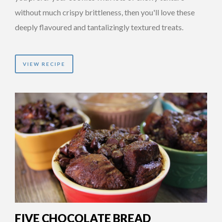
without much crispy brittleness, then you'll love these
deeply flavoured and tantalizingly textured treats.
VIEW RECIPE
FIVE CHOCOLATE BREAD