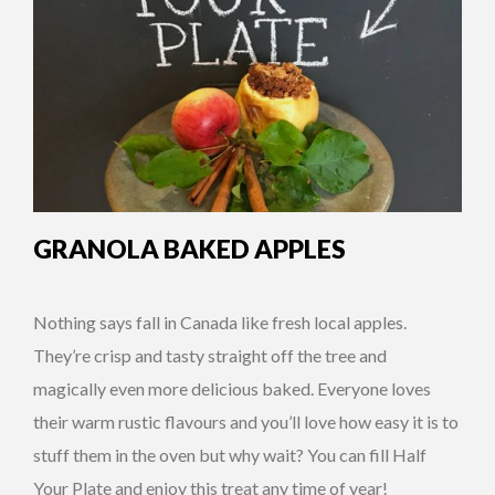
GRANOLA BAKED APPLES
Nothing says fall in Canada like fresh local apples.
They’re crisp and tasty straight off the tree and
magically even more delicious baked. Everyone loves
their warm rustic flavours and you’ll love how easy it is to
stuff them in the oven but why wait? You can fill Half
Your Plate and enjoy this treat any time of year!