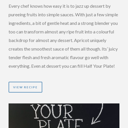
Every chef knows how easy it is to jazz up dessert by
pureeing fruits into simple sauces. With just a few simple
ingredients, a bit of gentle heat and a strong blender you
too can transform almost any ripe fruit into a colourful
backdrop for almost any dessert. Apricot uniquely
creates the smoothest sauce of them all though. Its’ juicy
tender flesh and fresh aromatic flavour go well with
everything. Even at dessert you can fill Half Your Plate!
VIEW RECIPE