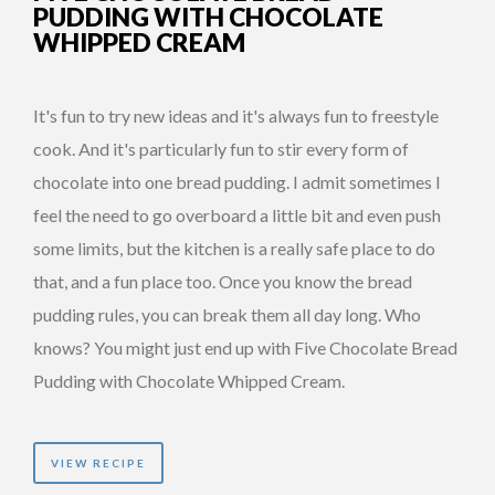
PUDDING WITH CHOCOLATE
WHIPPED CREAM
It's fun to try new ideas and it's always fun to freestyle
cook. And it's particularly fun to stir every form of
chocolate into one bread pudding. I admit sometimes I
feel the need to go overboard a little bit and even push
some limits, but the kitchen is a really safe place to do
that, and a fun place too. Once you know the bread
pudding rules, you can break them all day long. Who
knows? You might just end up with Five Chocolate Bread
Pudding with Chocolate Whipped Cream.
VIEW RECIPE