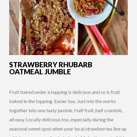
STRAWBERRY RHUBARB
OATMEAL JUMBLE
Fruit baked under a topping is delicious and so is fruit
baked in the topping. Easier too. Just mix the works
together into one tasty jumble. Half fruit, half crumble,
all easy. Locally delicious too, especially during the
seasonal sweet spot when your local strawberries line up