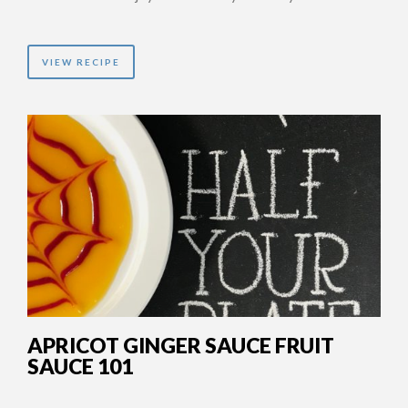
VIEW RECIPE
APRICOT GINGER SAUCE FRUIT
SAUCE 101