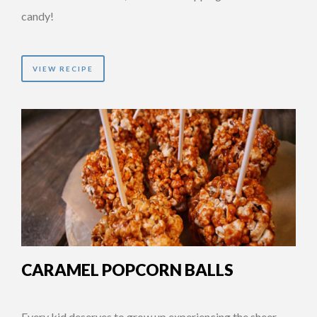
candy!
VIEW RECIPE
CARAMEL POPCORN BALLS
Every kid deserves to grow up experiencing the sheer