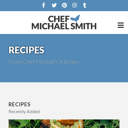
RECIPES
From Chef Michael's Kitchen
RECIPES
Recently Added