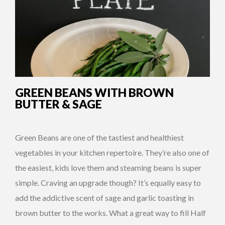
GREEN BEANS WITH BROWN
BUTTER & SAGE
Green Beans are one of the tastiest and healthiest
vegetables in your kitchen repertoire. They’re also one of
the easiest, kids love them and steaming beans is super
simple. Craving an upgrade though? It’s equally easy to
add the addictive scent of sage and garlic toasting in
brown butter to the works. What a great way to fill Half