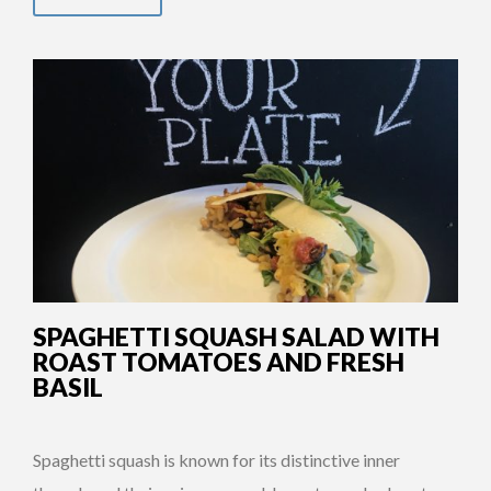
SPAGHETTI SQUASH SALAD WITH
ROAST TOMATOES AND FRESH
BASIL
Spaghetti squash is known for its distinctive inner