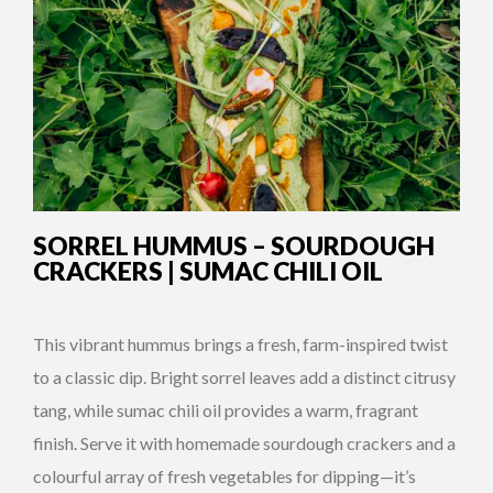
SORREL HUMMUS – SOURDOUGH
CRACKERS | SUMAC CHILI OIL
This vibrant hummus brings a fresh, farm-inspired twist
to a classic dip. Bright sorrel leaves add a distinct citrusy
tang, while sumac chili oil provides a warm, fragrant
finish. Serve it with homemade sourdough crackers and a
colourful array of fresh vegetables for dipping—it’s