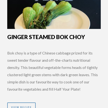
GINGER STEAMED BOK CHOY
Bok choy is a type of Chinese cabbage prized for its
sweet tender flavour and off-the-charts nutritional
density. This beautiful vegetable forms heads of tightly
clustered light green stems with dark green leaves. This
simple dish is our favourite way to cook one of our
favourite vegetables and fill Half Your Plate!
VIEW RECIPE