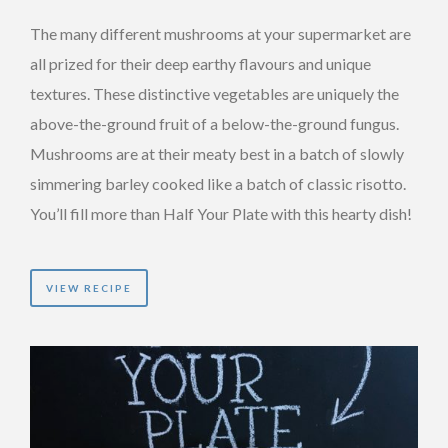
The many different mushrooms at your supermarket are
all prized for their deep earthy flavours and unique
textures. These distinctive vegetables are uniquely the
above-the-ground fruit of a below-the-ground fungus.
Mushrooms are at their meaty best in a batch of slowly
simmering barley cooked like a batch of classic risotto.
You’ll fill more than Half Your Plate with this hearty dish!
VIEW RECIPE