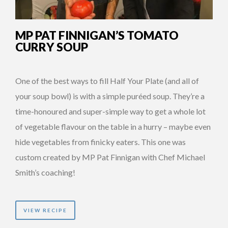
MP PAT FINNIGAN’S TOMATO
CURRY SOUP
One of the best ways to fill Half Your Plate (and all of
your soup bowl) is with a simple puréed soup. They’re a
time-honoured and super-simple way to get a whole lot
of vegetable flavour on the table in a hurry – maybe even
hide vegetables from finicky eaters. This one was
custom created by MP Pat Finnigan with Chef Michael
Smith’s coaching!
VIEW RECIPE