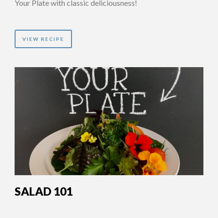
Your Plate with classic deliciousness!
VIEW RECIPE
SALAD 101