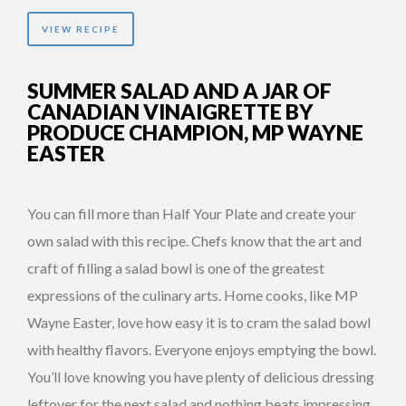
VIEW RECIPE
SUMMER SALAD AND A JAR OF
CANADIAN VINAIGRETTE BY
PRODUCE CHAMPION, MP WAYNE
EASTER
You can fill more than Half Your Plate and create your
own salad with this recipe. Chefs know that the art and
craft of filling a salad bowl is one of the greatest
expressions of the culinary arts. Home cooks, like MP
Wayne Easter, love how easy it is to cram the salad bowl
with healthy flavors. Everyone enjoys emptying the bowl.
You’ll love knowing you have plenty of delicious dressing
leftover for the next salad and nothing beats impressing