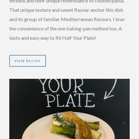
threads and their unique resemblance to cooked pasta.
That unique texture and sweet flavour anchor this dish
and its group of familiar Mediterranean flavours. I love
the convenience of the one baking-pan method too. A
tasty and easy way to fill Half Your Plate!
VIEW RECIPE