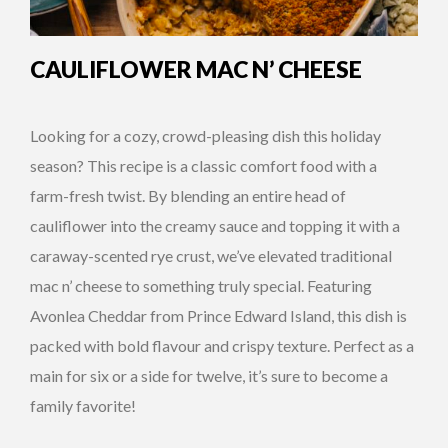
CAULIFLOWER MAC N’ CHEESE
Looking for a cozy, crowd-pleasing dish this holiday
season? This recipe is a classic comfort food with a
farm-fresh twist. By blending an entire head of
cauliflower into the creamy sauce and topping it with a
caraway-scented rye crust, we’ve elevated traditional
mac n’ cheese to something truly special. Featuring
Avonlea Cheddar from Prince Edward Island, this dish is
packed with bold flavour and crispy texture. Perfect as a
main for six or a side for twelve, it’s sure to become a
family favorite!