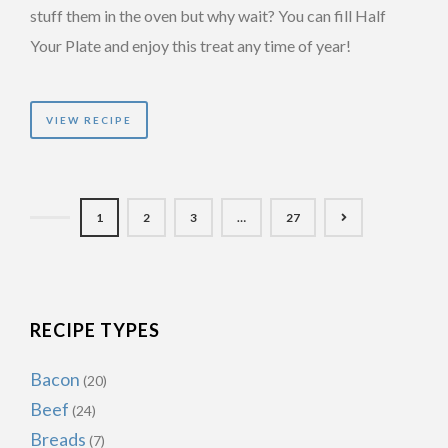
stuff them in the oven but why wait? You can fill Half
Your Plate and enjoy this treat any time of year!
VIEW RECIPE
1
2
3
…
27
RECIPE TYPES
Bacon
(20)
Beef
(24)
Breads
(7)