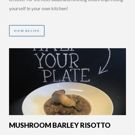
yourself in your own kitchen!
VIEW RECIPE
MUSHROOM BARLEY RISOTTO