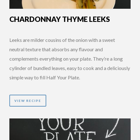
CHARDONNAY THYME LEEKS
Leeks are milder cousins of the onion with a sweet
neutral texture that absorbs any flavour and
complements everything on your plate. They’re a long
cylinder of bundled leaves, easy to cook and a deliciously
simple way to fill Half Your Plate.
VIEW RECIPE