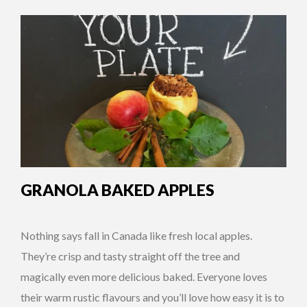
GRANOLA BAKED APPLES
Nothing says fall in Canada like fresh local apples.
They’re crisp and tasty straight off the tree and
magically even more delicious baked. Everyone loves
their warm rustic flavours and you’ll love how easy it is to