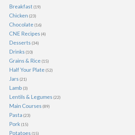
Breakfast
(19)
Chicken
(23)
Chocolate
(16)
CNE Recipes
(4)
Desserts
(34)
Drinks
(10)
Grains & Rice
(15)
Half Your Plate
(52)
Jars
(21)
Lamb
(3)
Lentils & Legumes
(22)
Main Courses
(89)
Pasta
(23)
Pork
(15)
Potatoes
(15)