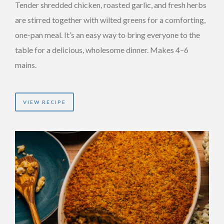
Tender shredded chicken, roasted garlic, and fresh herbs
are stirred together with wilted greens for a comforting,
one-pan meal. It’s an easy way to bring everyone to the
table for a delicious, wholesome dinner. Makes 4–6
mains.
VIEW RECIPE