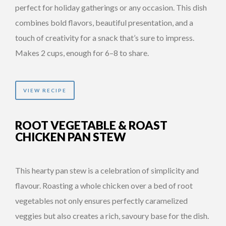
perfect for holiday gatherings or any occasion. This dish
combines bold flavors, beautiful presentation, and a
touch of creativity for a snack that’s sure to impress.
Makes 2 cups, enough for 6–8 to share.
VIEW RECIPE
ROOT VEGETABLE & ROAST
CHICKEN PAN STEW
This hearty pan stew is a celebration of simplicity and
flavour. Roasting a whole chicken over a bed of root
vegetables not only ensures perfectly caramelized
veggies but also creates a rich, savoury base for the dish.