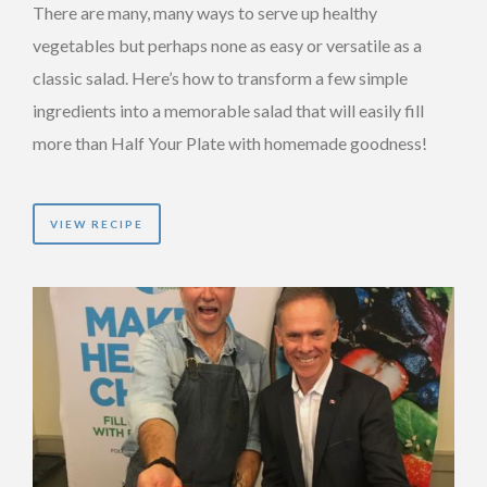
There are many, many ways to serve up healthy
vegetables but perhaps none as easy or versatile as a
classic salad. Here’s how to transform a few simple
ingredients into a memorable salad that will easily fill
more than Half Your Plate with homemade goodness!
VIEW RECIPE