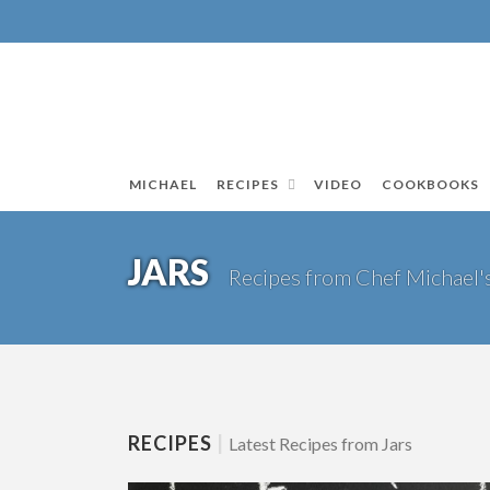
MICHAEL
RECIPES
VIDEO
COOKBOOKS
JARS
Recipes from Chef Michael'
RECIPES
|
Latest Recipes from Jars