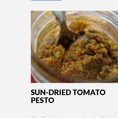
SUN-DRIED TOMATO
PESTO