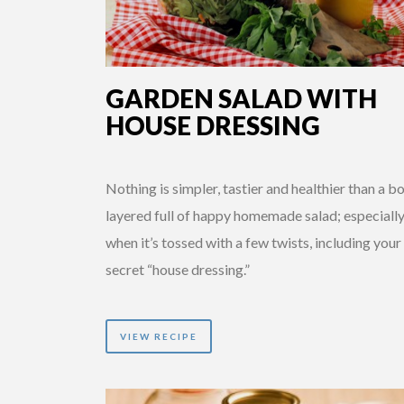
GARDEN SALAD WITH
HOUSE DRESSING
Nothing is simpler, tastier and healthier than a b
layered full of happy homemade salad; especiall
when it’s tossed with a few twists, including you
secret “house dressing.”
VIEW RECIPE