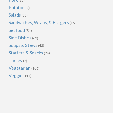
(15)
Potatoes
(15)
Salads
(33)
Sandwiches, Wraps, & Burgers
(16)
Seafood
(31)
Side Dishes
(62)
Soups & Stews
(43)
Starters & Snacks
(26)
Turkey
(2)
Vegetarian
(106)
Veggies
(44)