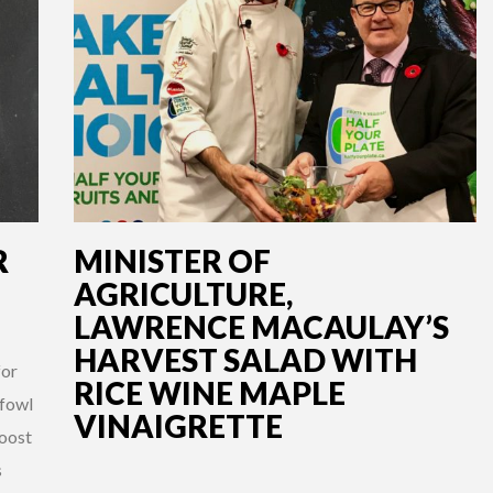
R
MINISTER OF
AGRICULTURE,
LAWRENCE MACAULAY’S
HARVEST SALAD WITH
for
RICE WINE MAPLE
 fowl
VINAIGRETTE
boost
s