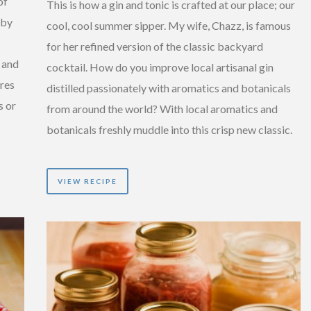
of
This is how a gin and tonic is crafted at our place; our
 by
cool, cool summer sipper. My wife, Chazz, is famous
for her refined version of the classic backyard
 and
cocktail. How do you improve local artisanal gin
ires
distilled passionately with aromatics and botanicals
s or
from around the world? With local aromatics and
botanicals freshly muddle into this crisp new classic.
VIEW RECIPE