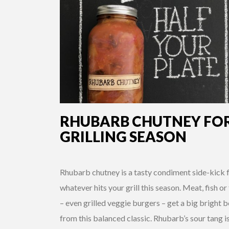
RHUBARB CHUTNEY FO
GRILLING SEASON
Rhubarb chutney is a tasty condiment side-kick 
whatever hits your grill this season. Meat, fish or
– even grilled veggie burgers – get a big bright 
from this balanced classic. Rhubarb’s sour tang i