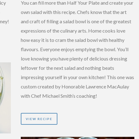
icy
You can fill more than Half Your Plate and create your
p
own salad with this recipe. Chefs know that the art
tney!
and craft of filling a salad bowl is one of the greatest
expressions of the culinary arts. Home cooks love
how easy it is to cram the salad bowl with healthy
flavours. Everyone enjoys emptying the bowl. You’ll
love knowing you have plenty of delicious dressing
leftover for the next salad and nothing beats
impressing yourself in your own kitchen! This one was
custom created by Honorable Lawrence MacAulay
with Chef Michael Smith’s coaching!
VIEW RECIPE