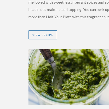
mellowed with sweetness, fragrant spices and sp
heat in this make-ahead topping. You can perk u
more than Half Your Plate with this fragrant chu
VIEW RECIPE