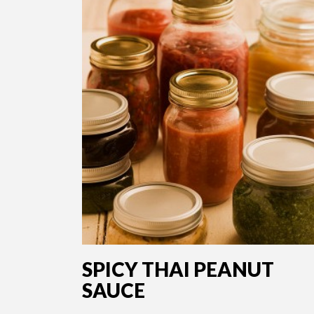
SPICY THAI PEANUT
SAUCE