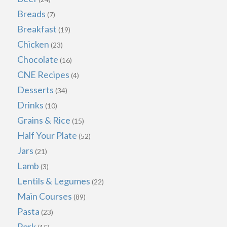
Breads
(7)
Breakfast
(19)
Chicken
(23)
Chocolate
(16)
CNE Recipes
(4)
Desserts
(34)
Drinks
(10)
Grains & Rice
(15)
Half Your Plate
(52)
Jars
(21)
Lamb
(3)
Lentils & Legumes
(22)
Main Courses
(89)
Pasta
(23)
Pork