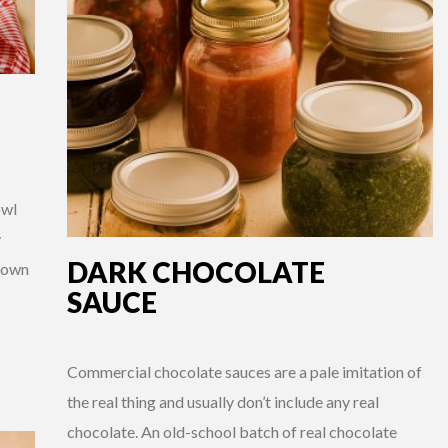
owl
y
DARK CHOCOLATE
r own
SAUCE
Commercial chocolate sauces are a pale imitation of
the real thing and usually don’t include any real
chocolate. An old-school batch of real chocolate