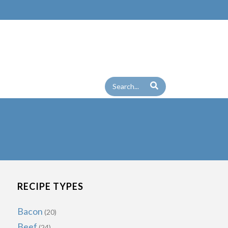
RECIPE TYPES
Bacon
(20)
Beef
(24)