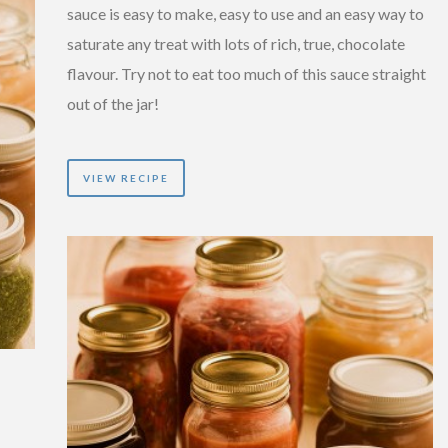
sauce is easy to make, easy to use and an easy way to
saturate any treat with lots of rich, true, chocolate
flavour. Try not to eat too much of this sauce straight
out of the jar!
VIEW RECIPE