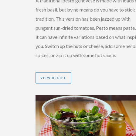
A traditional pesto genovese is made with loads 
fresh basil, but by no means do you have to stick
tradition. This version has been jazzed up with
pungent sun-dried tomatoes. Pesto means paste,
it can have infinite variations based on what insp
you. Switch up the nuts or cheese, add some herb
spices, or zip it up with some hot sauce.
VIEW RECIPE