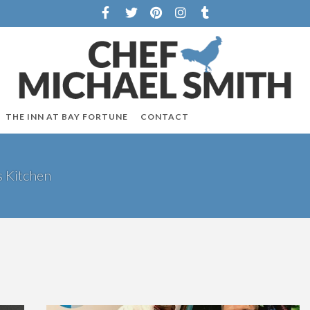
THE INN AT BAY FORTUNE
CONTACT
s Kitchen