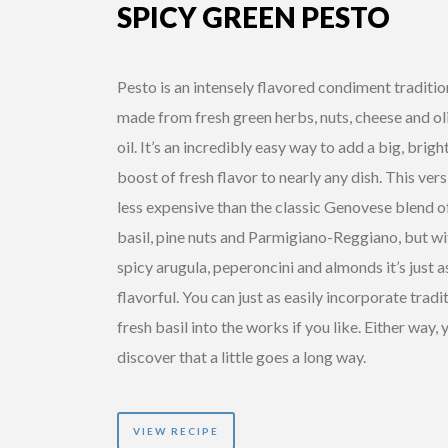
SPICY GREEN PESTO
Pesto is an intensely flavored condiment traditio
made from fresh green herbs, nuts, cheese and ol
oil. It’s an incredibly easy way to add a big, brigh
boost of fresh flavor to nearly any dish. This vers
less expensive than the classic Genovese blend o
basil, pine nuts and Parmigiano-Reggiano, but wi
spicy arugula, peperoncini and almonds it’s just a
flavorful. You can just as easily incorporate tradi
fresh basil into the works if you like. Either way, y
discover that a little goes a long way.
VIEW RECIPE