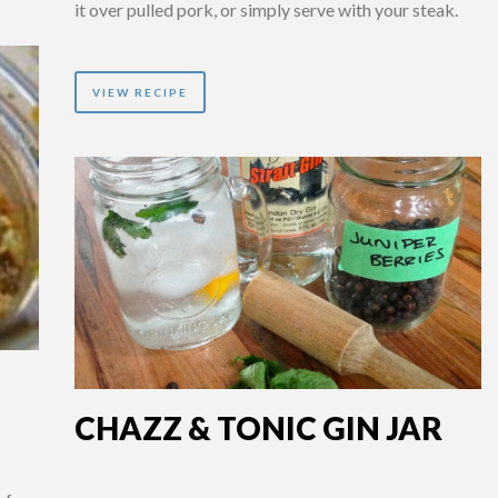
it over pulled pork, or simply serve with your steak.
VIEW RECIPE
CHAZZ & TONIC GIN JAR