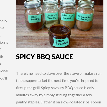
nally
ive
t
ion is
f
SPICY BBQ SAUCE
th
s
tional
There's no need to slave over the stove or make a run
ou’ll
to the supermarket the next time you're inspired to
fire up the grill. Spicy, savoury BBQ sauce is only
minutes away by simply stirring together a few
pantry staples. Slather it on slow-roasted ribs, spoon