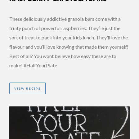
These deliciously addictive granola bars come with a
fruity punch of powerful raspberries. They’re just the
sort of treat to pack into your kids lunch. They’ll love the
flavour and you’ll love knowing that made them yourself!
Best of all? You wont believe how easy these are to
make! #HalfYourPlate
VIEW RECIPE