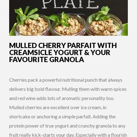
MULLED CHERRY PARFAIT WITH
CREAMSICLE YOGURT & YOUR
FAVOURITE GRANOLA
Cherries pack a powerful nutritional punch that always
delivers big bold flavour. Mulling them with warm spices
and red wine adds lots of aromatic personality too.
Mulled cherries are excellent over ice cream, in
shortcake or anchoring a simple parfait. Adding the
protein power of true yogurt and crunchy granola to any
fruit really kick-starts your day. Especially with a flourish