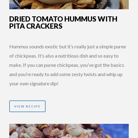
DRIED TOMATO HUMMUS WITH
PITA CRACKERS
Hummus sounds exotic but it’s really just a simple puree
of chickpeas. It’s also a nutritious dish and so easy to
make. If you can puree chickpeas, you’ve got the basics
and you’re ready to add some zesty twists and whip up
your own signature dip!
VIEW RECIPE