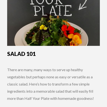
SALAD 101
There are many, many ways to serve up healthy
vegetables but perhaps none as easy or versatile as a
classic salad. Here’s how to transform a few simple
ingredients into a memorable salad that will easily fill
more than Half Your Plate with homemade goodness!