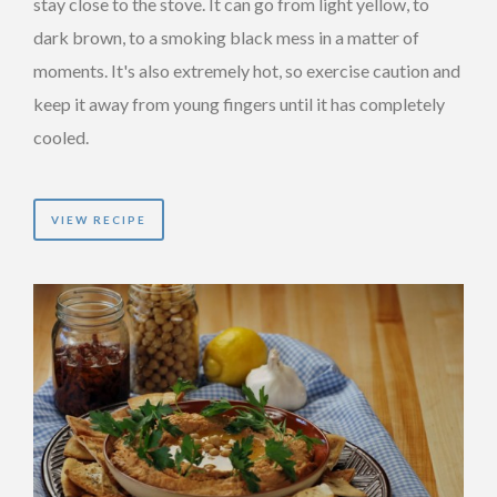
stay close to the stove. It can go from light yellow, to
dark brown, to a smoking black mess in a matter of
moments. It's also extremely hot, so exercise caution and
keep it away from young fingers until it has completely
cooled.
VIEW RECIPE