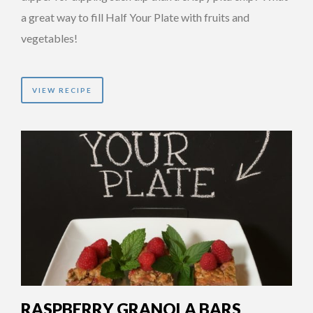
a great way to fill Half Your Plate with fruits and
vegetables!
VIEW RECIPE
RASPBERRY GRANOLA BARS