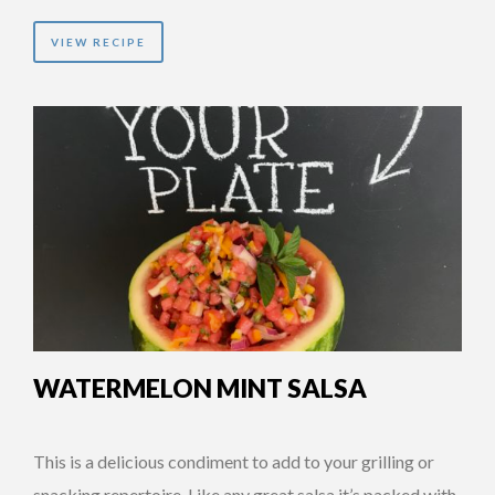
VIEW RECIPE
WATERMELON MINT SALSA
This is a delicious condiment to add to your grilling or
snacking repertoire. Like any great salsa it’s packed with