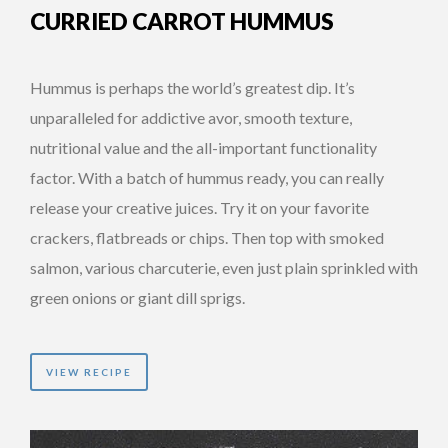
CURRIED CARROT HUMMUS
Hummus is perhaps the world’s greatest dip. It’s
unparalleled for addictive avor, smooth texture,
nutritional value and the all-important functionality
factor. With a batch of hummus ready, you can really
release your creative juices. Try it on your favorite
crackers, flatbreads or chips. Then top with smoked
salmon, various charcuterie, even just plain sprinkled with
green onions or giant dill sprigs.
VIEW RECIPE