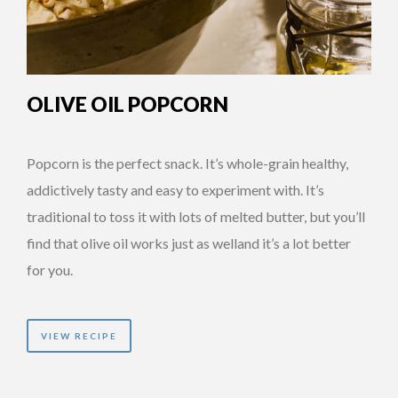
OLIVE OIL POPCORN
Popcorn is the perfect snack. It’s whole-grain healthy,
addictively tasty and easy to experiment with. It’s
traditional to toss it with lots of melted butter, but you’ll
find that olive oil works just as welland it’s a lot better
for you.
VIEW RECIPE