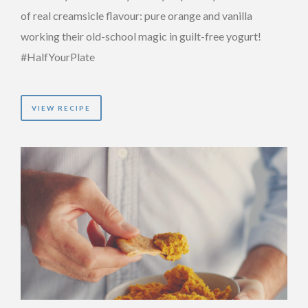
of real creamsicle flavour: pure orange and vanilla
working their old-school magic in guilt-free yogurt!
#HalfYourPlate
VIEW RECIPE