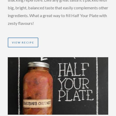
big, bright, balanced taste that easily complements other
ingredients. What a great way to fill Half Your Plate with
zesty flavours!
VIEW RECIPE