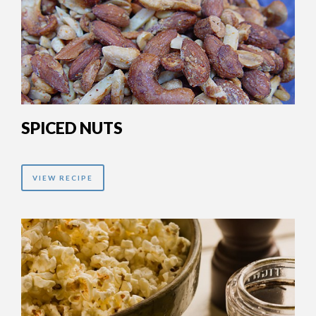
SPICED NUTS
VIEW RECIPE