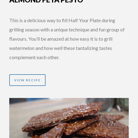
This is a delicious way to fill Half Your Plate during
grilling season with a unique technique and fun group of
flavours. You’ll be amazed at how easy it is to grill
watermelon and how well these tantalizing tastes
complement each other.
VIEW RECIPE