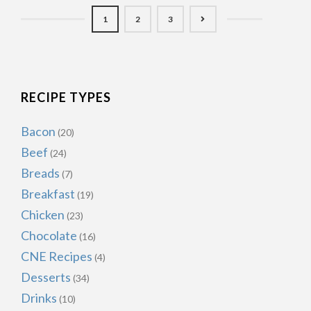
1
2
3
RECIPE TYPES
Bacon
(20)
Beef
(24)
Breads
(7)
Breakfast
(19)
Chicken
(23)
Chocolate
(16)
CNE Recipes
(4)
Desserts
(34)
Drinks
(10)