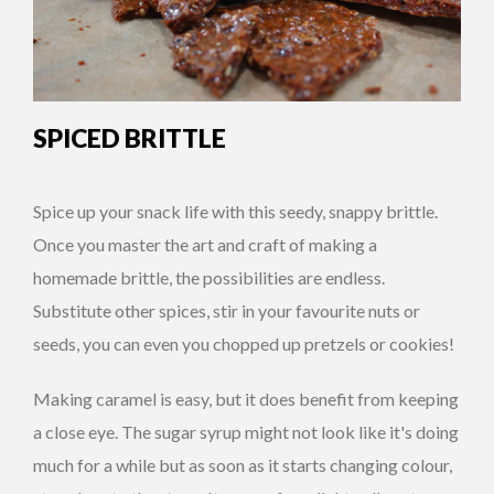
SPICED BRITTLE
Spice up your snack life with this seedy, snappy brittle.
Once you master the art and craft of making a
homemade brittle, the possibilities are endless.
Substitute other spices, stir in your favourite nuts or
seeds, you can even you chopped up pretzels or cookies!
Making caramel is easy, but it does benefit from keeping
a close eye. The sugar syrup might not look like it's doing
much for a while but as soon as it starts changing colour,