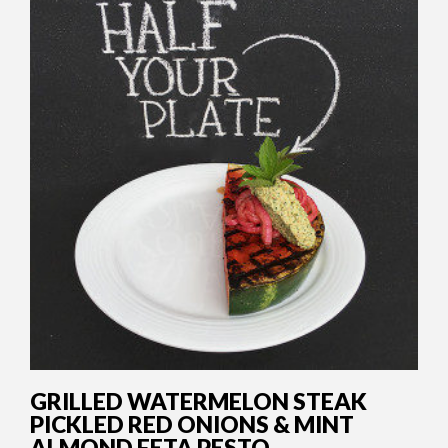
GRILLED WATERMELON STEAK
PICKLED RED ONIONS & MINT
ALMOND FETA PESTO