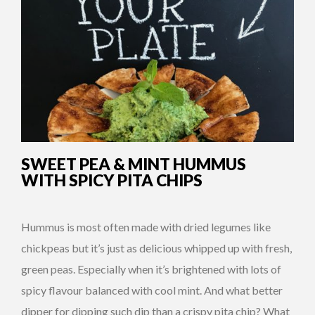
SWEET PEA & MINT HUMMUS
WITH SPICY PITA CHIPS
Hummus is most often made with dried legumes like
chickpeas but it’s just as delicious whipped up with fresh,
green peas. Especially when it’s brightened with lots of
spicy flavour balanced with cool mint. And what better
dipper for dipping such dip than a crispy pita chip? What