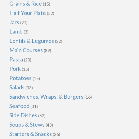
Grains & Rice
(15)
Half Your Plate
(52)
Jars
(21)
Lamb
(3)
Lentils & Legumes
(22)
Main Courses
(89)
Pasta
(23)
Pork
(15)
Potatoes
(15)
Salads
(33)
Sandwiches, Wraps, & Burgers
(16)
Seafood
(31)
Side Dishes
(62)
Soups & Stews
(43)
Starters & Snacks
(26)