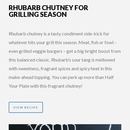
RHUBARB CHUTNEY FOR
GRILLING SEASON
Rhubarb chutney is a tasty condiment side-kick for
whatever hits your grill this season. Meat, fish or fowl –
even grilled veggie burgers – get a big bright boost from
this balanced classic. Rhubarb’s sour tang is mellowed
with sweetness, fragrant spices and spicy heat in this
make-ahead topping. You can perk up more than Half
Your Plate with this fragrant chutney!
VIEW RECIPE