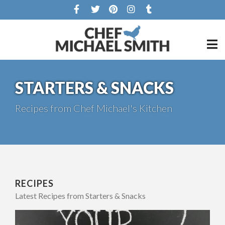
STARTERS & SNACKS
Recipes from Chef Michael's Kitchen
RECIPES
Latest Recipes from Starters & Snacks