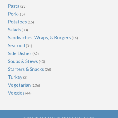
Pasta
(23)
Pork
(15)
Potatoes
(15)
Salads
(33)
Sandwiches, Wraps, & Burgers
(16)
Seafood
(31)
Side Dishes
(62)
Soups & Stews
(43)
Starters & Snacks
(26)
Turkey
(2)
Vegetarian
(106)
Veggies
(44)