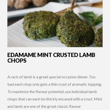
EDAMAME MINT CRUSTED LAMB
CHOPS
A rack of lamb is a great special occasion dinner. Too
bad each chop only gets a thin crust of aromatic topping.
To maximize the flavour potential, use individual lamb
chops that can each be thickly encased with a crust. Mint
and lamb are one of the great classic flavour