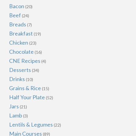
Bacon
(20)
Beef
(24)
Breads
(7)
Breakfast
(19)
Chicken
(23)
Chocolate
(16)
CNE Recipes
(4)
Desserts
(34)
Drinks
(10)
Grains & Rice
(15)
Half Your Plate
(52)
Jars
(21)
Lamb
(3)
Lentils & Legumes
(22)
Main Courses
(89)