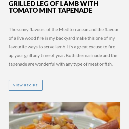
GRILLED LEG OF LAMB WITH
TOMATO MINT TAPENADE
The sunny flavours of the Mediterranean and the flavour
of a live wood fire in my backyard make this one of my
favourite ways to serve lamb. It’s a great excuse to fire
up your grill any time of year. Both the marinade and the
tapenade are wonderful with any type of meat or fish.
VIEW RECIPE