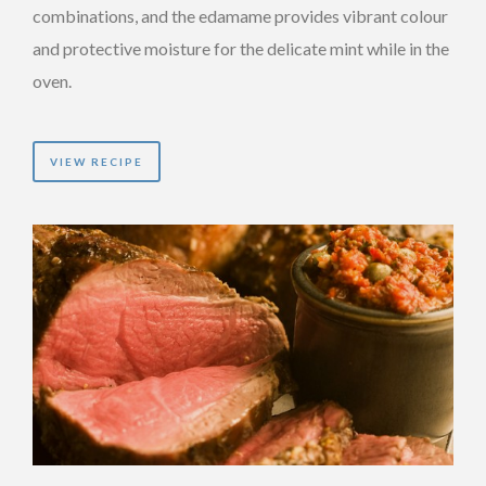
combinations, and the edamame provides vibrant colour
and protective moisture for the delicate mint while in the
oven.
VIEW RECIPE