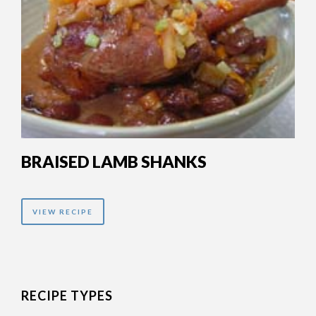
BRAISED LAMB SHANKS
VIEW RECIPE
RECIPE TYPES