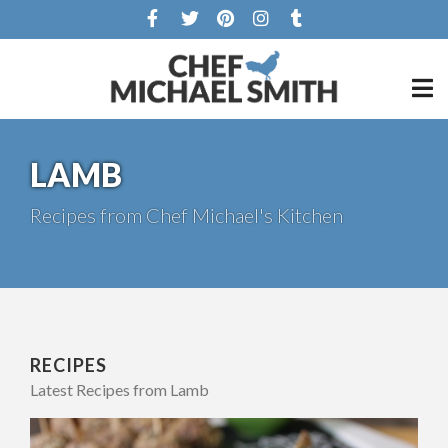
LAMB
Recipes from Chef Michael's Kitchen
RECIPES
Latest Recipes from Lamb