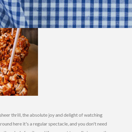
heer thrill, the absolute joy and delight of watching
Around here it's a regular spectacle, and you don't need