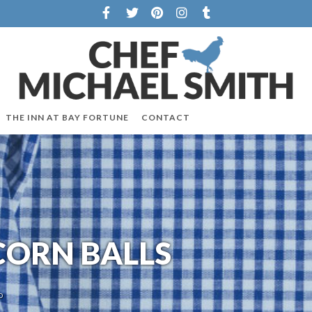
THE INN AT BAY FORTUNE
CONTACT
ORN BALLS
O