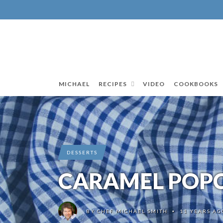
MICHAEL
RECIPES
VIDEO
COOKBOOKS
DESSERTS
CARAMEL POPC
BY
CHEF MICHAEL SMITH
11 YEARS AG
•