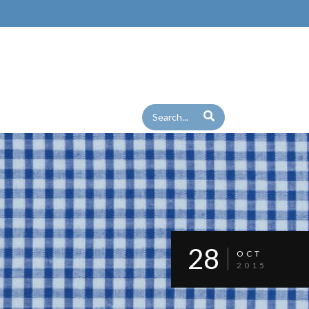
28
OCT
2015