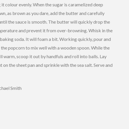
 it colour evenly. When the sugar is caramelized deep
n, as brown as you dare, add the butter and carefully
 until the sauce is smooth. The butter will quickly drop the
mperature and prevent it from over-browning. Whisk in the
 baking soda. It will foam a bit. Working quickly, pour and
r the popcorn to mix well with a wooden spoon. While the
ill warm, scoop it out by handfuls and roll into balls. Lay
ut on the sheet pan and sprinkle with the sea salt. Serve and
hael Smith