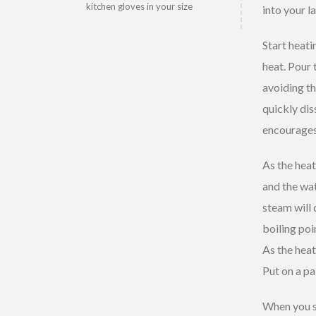
kitchen gloves in your size
into your l
Start heat
heat. Pour t
avoiding th
quickly dis
encourages 
As the heat
and the wat
steam will 
boiling poi
As the heat
Put on a pa
When you se