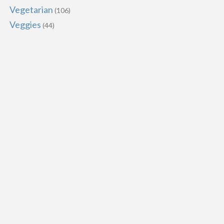
Vegetarian
(106)
Veggies
(44)