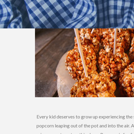
Every kid deserves to grow up experiencing the s
popcorn leaping out of the pot and into the air. 