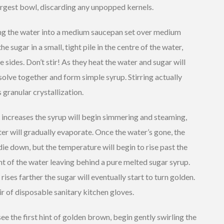
argest bowl, discarding any unpopped kernels.
ing the water into a medium saucepan set over medium
he sugar in a small, tight pile in the centre of the water,
e sides. Don’t stir! As they heat the water and sugar will
solve together and form simple syrup. Stirring actually
granular crystallization.
 increases the syrup will begin simmering and steaming,
er will gradually evaporate. Once the water’s gone, the
die down, but the temperature will begin to rise past the
nt of the water leaving behind a pure melted sugar syrup.
 rises farther the sugar will eventually start to turn golden.
ir of disposable sanitary kitchen gloves.
e the first hint of golden brown, begin gently swirling the