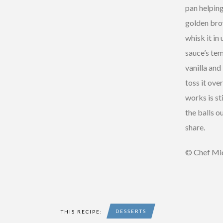
pan helping
golden brow
whisk it in
sauce’s te
vanilla and
toss it ove
works is st
the balls o
share.
© Chef Mic
DESSERTS
THIS RECIPE: