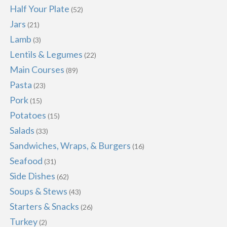
Half Your Plate
(52)
Jars
(21)
Lamb
(3)
Lentils & Legumes
(22)
Main Courses
(89)
Pasta
(23)
Pork
(15)
Potatoes
(15)
Salads
(33)
Sandwiches, Wraps, & Burgers
(16)
Seafood
(31)
Side Dishes
(62)
Soups & Stews
(43)
Starters & Snacks
(26)
Turkey
(2)