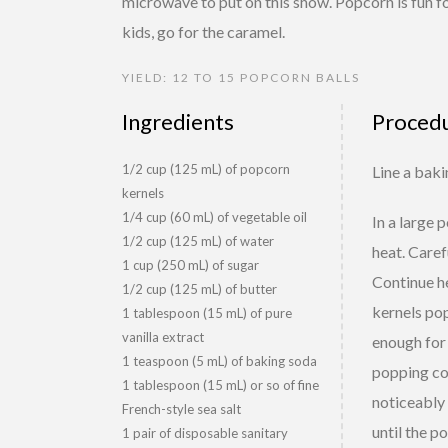
microwave to put on this show. Popcorn is fun fo
kids, go for the caramel.
YIELD: 12 TO 15 POPCORN BALLS
Ingredients
Proced
1/2 cup (125 mL) of popcorn
Line a bak
kernels
1/4 cup (60 mL) of vegetable oil
In a large 
1/2 cup (125 mL) of water
heat. Caref
1 cup (250 mL) of sugar
Continue he
1/2 cup (125 mL) of butter
kernels pop
1 tablespoon (15 mL) of pure
vanilla extract
enough for 
1 teaspoon (5 mL) of baking soda
popping cor
1 tablespoon (15 mL) or so of fine
noticeably 
French-style sea salt
until the p
1 pair of disposable sanitary