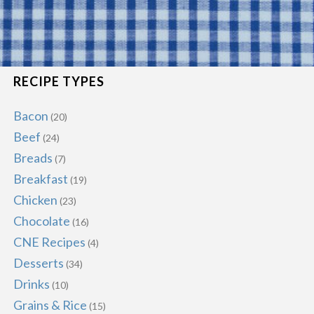
RECIPE TYPES
Bacon
(20)
Beef
(24)
Breads
(7)
Breakfast
(19)
Chicken
(23)
Chocolate
(16)
CNE Recipes
(4)
Desserts
(34)
Drinks
(10)
Grains & Rice
(15)