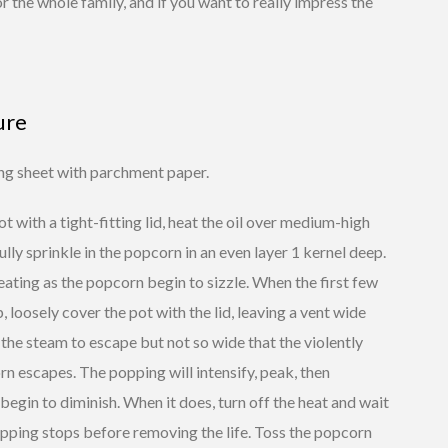
r the whole family, and if you want to really impress the
ure
ing sheet with parchment paper.
pot with a tight-fitting lid, heat the oil over medium-high
ully sprinkle in the popcorn in an even layer 1 kernel deep.
ating as the popcorn begin to sizzle. When the first few
, loosely cover the pot with the lid, leaving a vent wide
the steam to escape but not so wide that the violently
n escapes. The popping will intensify, peak, then
begin to diminish. When it does, turn off the heat and wait
opping stops before removing the life. Toss the popcorn