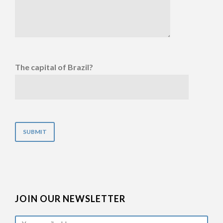
The capital of Brazil?
JOIN OUR NEWSLETTER