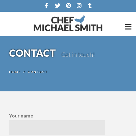
CONTACT
Get in touch!
HOME
/
CONTACT
Your name