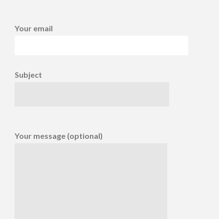
Your email
Subject
Your message (optional)