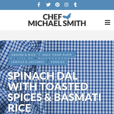
GRAINS & RICE
HALF YOUR PLATE
LENTILS & LEGUMES
VEGGIES
SPINACH DAL
WITH TOASTED
SPICES & BASMATI
RICE