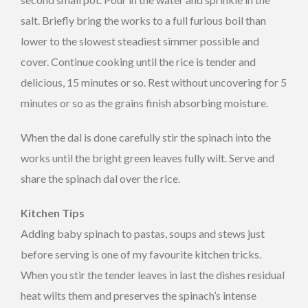
salt. Briefly bring the works to a full furious boil than
lower to the slowest steadiest simmer possible and
cover. Continue cooking until the rice is tender and
delicious, 15 minutes or so. Rest without uncovering for 5
minutes or so as the grains finish absorbing moisture.
When the dal is done carefully stir the spinach into the
works until the bright green leaves fully wilt. Serve and
share the spinach dal over the rice.
Kitchen Tips
Adding baby spinach to pastas, soups and stews just
before serving is one of my favourite kitchen tricks.
When you stir the tender leaves in last the dishes residual
heat wilts them and preserves the spinach’s intense