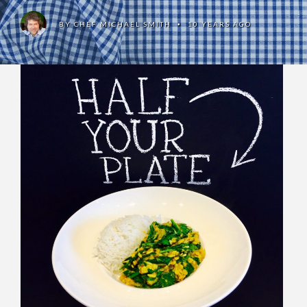
BY
CHEF MICHAEL SMITH
10 YEARS AGO
•