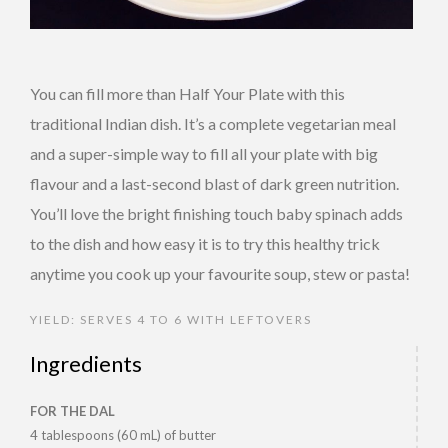
You can fill more than Half Your Plate with this
traditional Indian dish. It’s a complete vegetarian meal
and a super-simple way to fill all your plate with big
flavour and a last-second blast of dark green nutrition.
You’ll love the bright finishing touch baby spinach adds
to the dish and how easy it is to try this healthy trick
anytime you cook up your favourite soup, stew or pasta!
YIELD: SERVES 4 TO 6 WITH LEFTOVERS
Ingredients
FOR THE DAL
4 tablespoons (60 mL) of butter