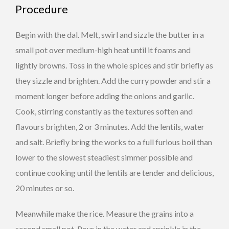
Procedure
Begin with the dal. Melt, swirl and sizzle the butter in a
small pot over medium-high heat until it foams and
lightly browns. Toss in the whole spices and stir briefly as
they sizzle and brighten. Add the curry powder and stir a
moment longer before adding the onions and garlic.
Cook, stirring constantly as the textures soften and
flavours brighten, 2 or 3 minutes. Add the lentils, water
and salt. Briefly bring the works to a full furious boil than
lower to the slowest steadiest simmer possible and
continue cooking until the lentils are tender and delicious,
20 minutes or so.
Meanwhile make the rice. Measure the grains into a
second small pot. Pour in the water and sprinkle in the