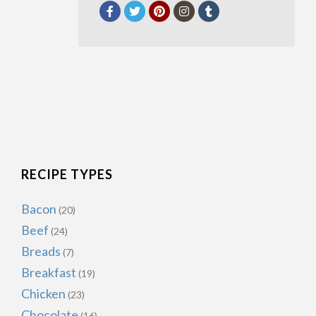
RECIPE TYPES
Bacon
(20)
Beef
(24)
Breads
(7)
Breakfast
(19)
Chicken
(23)
Chocolate
(16)