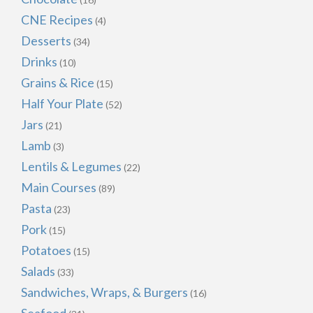
CNE Recipes
(4)
Desserts
(34)
Drinks
(10)
Grains & Rice
(15)
Half Your Plate
(52)
Jars
(21)
Lamb
(3)
Lentils & Legumes
(22)
Main Courses
(89)
Pasta
(23)
Pork
(15)
Potatoes
(15)
Salads
(33)
Sandwiches, Wraps, & Burgers
(16)