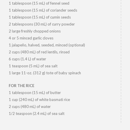
1 tablespoon (15 mL) of fennel seed
1 tablespoon (15 mL) of coriander seeds
1 tablespoon (15 mL) of cumin seeds
2 tablespoons (30 mL) of curry powder
2 large freshly chopped onions
4 or 5 minced garlic cloves
1 jalapeño, halved, seeded, minced (optional)
2 cups (480 mL) of red lentils, rinsed
6 cups (1.4 L) of water
1 teaspoon (5 mL) of sea salt
1 large 11-oz. (312 g) tote of baby spinach
FOR THE RICE
1 tablespoon (15 mL) of butter
1 cup (240 mL) of white basmati rice
2 cups (480 mL) of water
1/2 teaspoon (2.4 mL) of sea salt