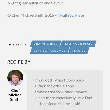
bright green nutrition and flavour.
© Chef Michael Smith 2016 –
#HalfYourPlate
GRAINS & RICE
HALF YOUR PLATE
THIS RECIPE:
LENTILS & LEGUMES
VEGGIES
RECIPE BY
I’m a FoodTV host, cookbook
author and official food
Chef
ambassador for Prince Edward
Michael
Island, more importantly I’m a Dad
Smith
and passionate home cook!