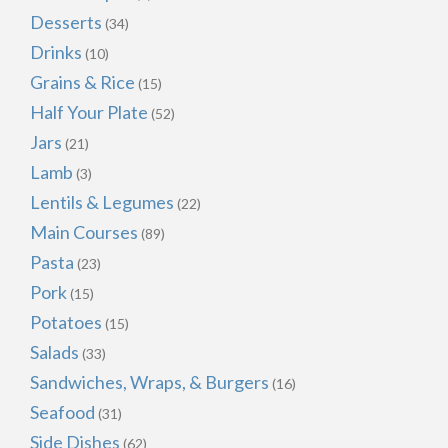
Desserts
(34)
Drinks
(10)
Grains & Rice
(15)
Half Your Plate
(52)
Jars
(21)
Lamb
(3)
Lentils & Legumes
(22)
Main Courses
(89)
Pasta
(23)
Pork
(15)
Potatoes
(15)
Salads
(33)
Sandwiches, Wraps, & Burgers
(16)
Seafood
(31)
Side Dishes
(62)