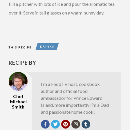
Fill a pitcher with lots of ice and pour the aromatic tea
over it. Serve in tall glasses on a warm, sunny day.
DRINKS
THIS RECIPE:
RECIPE BY
I’m a FoodTV host, cookbook
author and official food
Chef
ambassador for Prince Edward
Michael
Island, more importantly I’m a Dad
Smith
and passionate home cook!