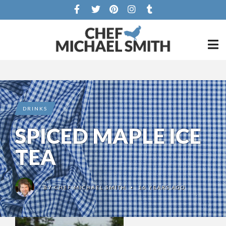
DRINKS
SPICED MAPLE ICE
TEA
BY
CHEF MICHAEL SMITH
16 YEARS AGO
•