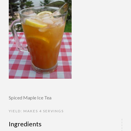
Spiced Maple Ice Tea
YIELD: MAKES 4 SERVINGS
Ingredients