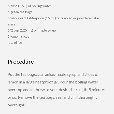
6 cups (1.5 L) of boiling water
6 green tea bags
1 whole or 1 tablespoon (15 mL) of cracked or powdered star
anise
1/2 cup (125 mL) of maple syrup
1 lemon, sliced
lots of ice
Procedure
Put the tea bags, star anise, maple syrup and slices of
lemon in a large heatproof jar. Pour the boiling water
over top and let brew to your desired strength, 5 minutes
or so. Remove the tea bags, seal and chill thoroughly
overnight.