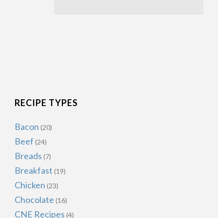
RECIPE TYPES
Bacon
(20)
Beef
(24)
Breads
(7)
Breakfast
(19)
Chicken
(23)
Chocolate
(16)
CNE Recipes
(4)