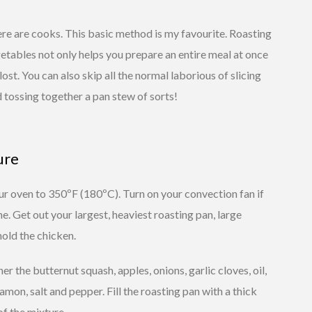
ere are cooks. This basic method is my favourite. Roasting
etables not only helps you prepare an entire meal at once
lost. You can also skip all the normal laborious of slicing
 tossing together a pan stew of sorts!
ure
r oven to 350ºF (180ºC). Turn on your convection fan if
e. Get out your largest, heaviest roasting pan, large
old the chicken.
er the butternut squash, apples, onions, garlic cloves, oil,
amon, salt and pepper. Fill the roasting pan with a thick
of the mixture.