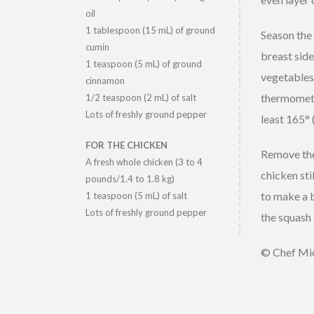
oil
1 tablespoon (15 mL) of ground
Season the 
cumin
breast side
1 teaspoon (5 mL) of ground
vegetables 
cinnamon
thermometer
1/2 teaspoon (2 mL) of salt
Lots of freshly ground pepper
least 165° 
FOR THE CHICKEN
Remove the 
A fresh whole chicken (3 to 4
chicken sti
pounds/1.4 to 1.8 kg)
to make a b
1 teaspoon (5 mL) of salt
Lots of freshly ground pepper
the squash 
© Chef Mic