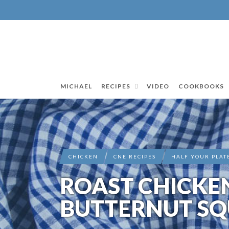
MICHAEL
RECIPES
VIDEO
COOKBOOKS
CHICKEN
CNE RECIPES
HALF YOUR PLAT
ROAST CHICKE
BUTTERNUT SQ