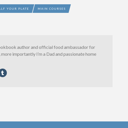
ALF YOUR PLATE
MAIN COURSES
ookbook author and official food ambassador for
, more importantly I’m a Dad and passionate home