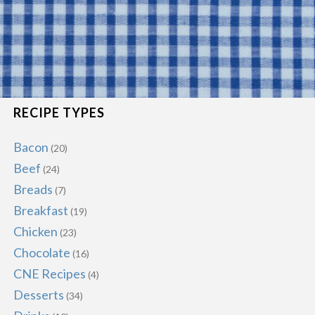
RECIPE TYPES
Bacon
(20)
Beef
(24)
Breads
(7)
Breakfast
(19)
Chicken
(23)
Chocolate
(16)
CNE Recipes
(4)
Desserts
(34)