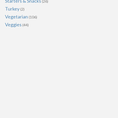
Starters & Snacks
(26)
Turkey
(2)
Vegetarian
(106)
Veggies
(44)