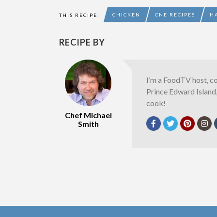
CHICKEN
CNE RECIPES
H
THIS RECIPE:
RECIPE BY
I’m a FoodTV host, c
Prince Edward Island
cook!
Chef Michael
Smith