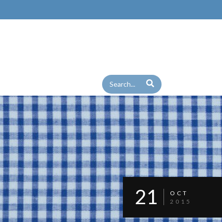
21
OCT
2015