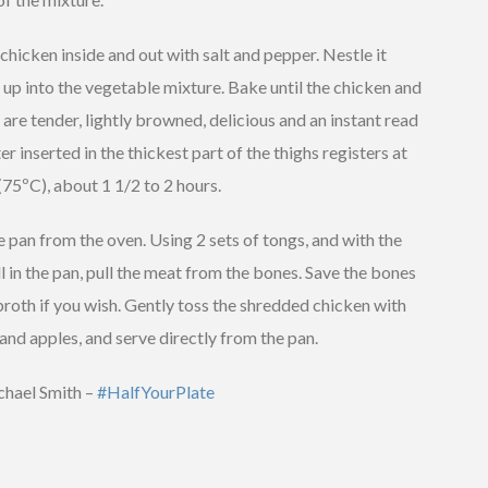
chicken inside and out with salt and pepper. Nestle it
 up into the vegetable mixture. Bake until the chicken and
are tender, lightly browned, delicious and an instant read
 inserted in the thickest part of the thighs registers at
(75ºC), about 1 1/2 to 2 hours.
pan from the oven. Using 2 sets of tongs, and with the
ll in the pan, pull the meat from the bones. Save the bones
roth if you wish. Gently toss the shredded chicken with
and apples, and serve directly from the pan.
hael Smith –
#HalfYourPlate