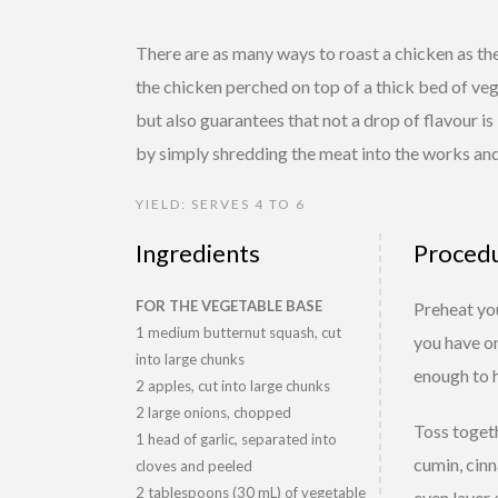
There are as many ways to roast a chicken as th
the chicken perched on top of a thick bed of veg
but also guarantees that not a drop of flavour is 
by simply shredding the meat into the works and
YIELD: SERVES 4 TO 6
Ingredients
Proced
FOR THE VEGETABLE BASE
Preheat you
1 medium butternut squash, cut
you have on
into large chunks
enough to h
2 apples, cut into large chunks
2 large onions, chopped
Toss togeth
1 head of garlic, separated into
cumin, cinn
cloves and peeled
2 tablespoons (30 mL) of vegetable
even layer 