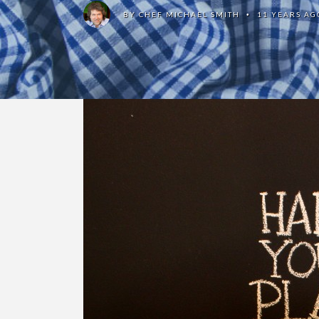
BY
CHEF MICHAEL SMITH
11 YEARS AG
•