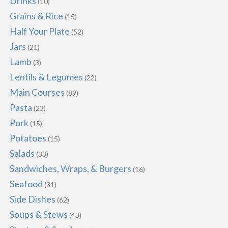
Drinks
(10)
Grains & Rice
(15)
Half Your Plate
(52)
Jars
(21)
Lamb
(3)
Lentils & Legumes
(22)
Main Courses
(89)
Pasta
(23)
Pork
(15)
Potatoes
(15)
Salads
(33)
Sandwiches, Wraps, & Burgers
(16)
Seafood
(31)
Side Dishes
(62)
Soups & Stews
(43)