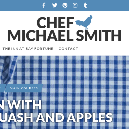
THE INN AT BAY FORTUNE
CONTACT
E
MAIN COURSES
N WITH
UASH AND APPLES