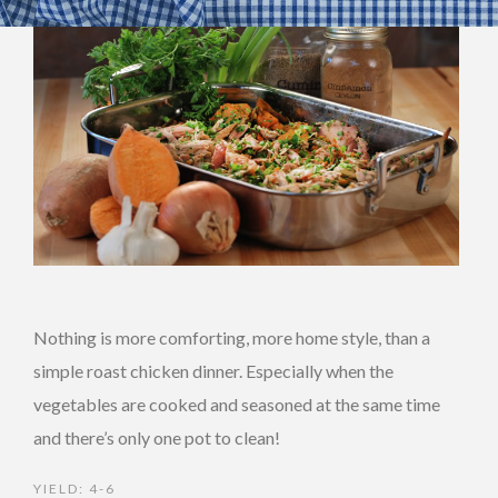
Nothing is more comforting, more home style, than a
simple roast chicken dinner. Especially when the
vegetables are cooked and seasoned at the same time
and there’s only one pot to clean!
YIELD: 4-6