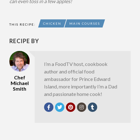
can even toss in a few apples!
CHICKEN
MAIN COURSES
THIS RECIPE:
RECIPE BY
I’m a FoodTV host, cookbook
author and official food
Chef
ambassador for Prince Edward
Michael
Island, more importantly I’m a Dad
Smith
and passionate home cook!