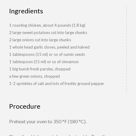
Ingredients
1 roasting chicken, about 4 pounds (1.8 kg)
2 large sweet potatoes cut into large chunks
2 large onions cut into large chunks
1 whole head garlic cloves, peeled and halved
1 tablespoons (15 ml) or so of cumin seeds
1 tablespoon (15 ml) or so of cinnamon
1 big bunch fresh parsley, chopped
a few green onions, chopped
1-2 sprinkles of salt and lots of freshly ground pepper
Procedure
Preheat your oven to 350 °F (180 °C).