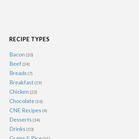
RECIPE TYPES
Bacon
(20)
Beef
(24)
Breads
(7)
Breakfast
(19)
Chicken
(23)
Chocolate
(16)
CNE Recipes
(4)
Desserts
(34)
Drinks
(10)
Grains & Rice
(15)