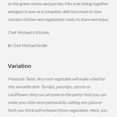
on the green onions and parsley. Mix everything together
and gaze in awe at a complete, delicious meal of slow
roasted chicken and vegetables ready to share and enjoy.
Chef Michael’s Kitchen
© Chef Michael Smith
Variation
Freestyle Twist: Any root vegetable will make a bed for
this versatile dish. Turnips, parsnips, carrots or
cauliflower, they can all come to the party! And you can
make your dish more personal by adding any spice or
herb you think will enhance those vegetables. Heck, you