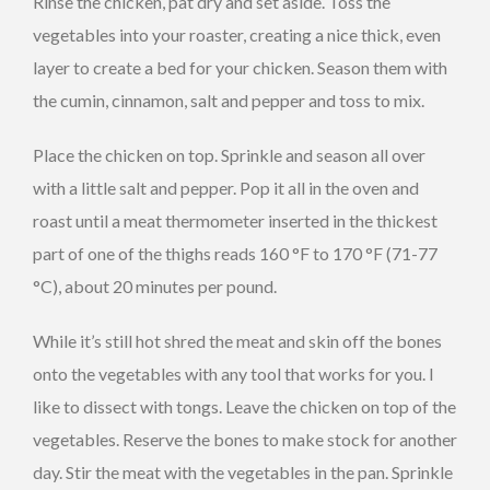
Rinse the chicken, pat dry and set aside. Toss the
vegetables into your roaster, creating a nice thick, even
layer to create a bed for your chicken. Season them with
the cumin, cinnamon, salt and pepper and toss to mix.
Place the chicken on top. Sprinkle and season all over
with a little salt and pepper. Pop it all in the oven and
roast until a meat thermometer inserted in the thickest
part of one of the thighs reads 160 °F to 170 °F (71-77
°C), about 20 minutes per pound.
While it’s still hot shred the meat and skin off the bones
onto the vegetables with any tool that works for you. I
like to dissect with tongs. Leave the chicken on top of the
vegetables. Reserve the bones to make stock for another
day. Stir the meat with the vegetables in the pan. Sprinkle