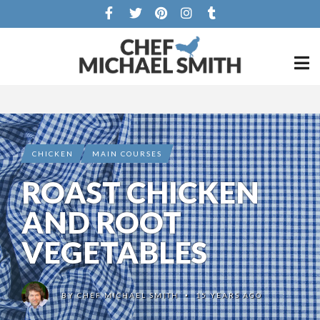
CHICKEN
MAIN COURSES
ROAST CHICKEN
AND ROOT
VEGETABLES
BY
CHEF MICHAEL SMITH
15 YEARS AGO
•