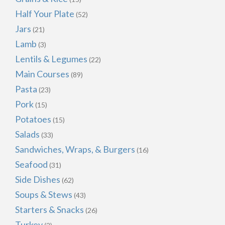
Half Your Plate
(52)
Jars
(21)
Lamb
(3)
Lentils & Legumes
(22)
Main Courses
(89)
Pasta
(23)
Pork
(15)
Potatoes
(15)
Salads
(33)
Sandwiches, Wraps, & Burgers
(16)
Seafood
(31)
Side Dishes
(62)
Soups & Stews
(43)
Starters & Snacks
(26)
Turkey