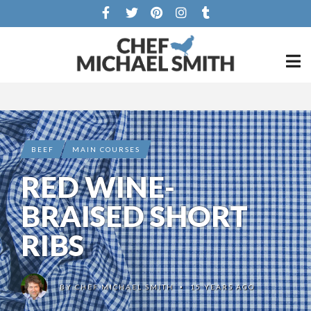
BEEF
MAIN COURSES
RED WINE-
BRAISED SHORT
RIBS
BY
CHEF MICHAEL SMITH
15 YEARS AGO
•