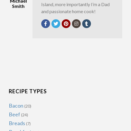
Michael
Island, more importantly I’m a Dad
Smith
and passionate home cook!
RECIPE TYPES
Bacon
(20)
Beef
(24)
Breads
(7)