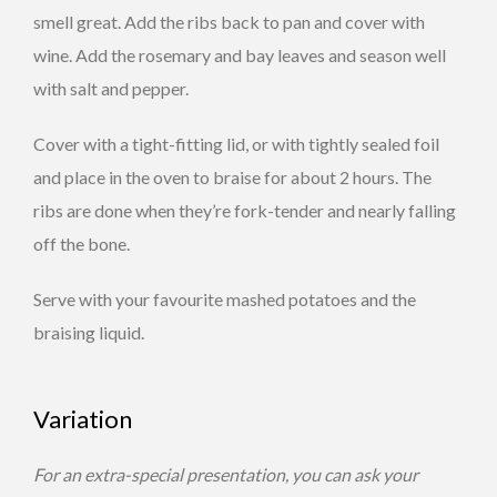
smell great. Add the ribs back to pan and cover with
wine. Add the rosemary and bay leaves and season well
with salt and pepper.
Cover with a tight-fitting lid, or with tightly sealed foil
and place in the oven to braise for about 2 hours. The
ribs are done when they’re fork-tender and nearly falling
off the bone.
Serve with your favourite mashed potatoes and the
braising liquid.
Variation
For an extra-special presentation, you can ask your