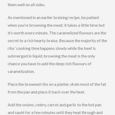
them well on all sides.
As mentioned in an earlier braising recipe, be patient
when you’re browning the meat; it takes a little time but
it’s worth every minute. The caramelized flavours are the
secret to a rich hearty braise. Because the majority of the
ribs’ cooking time happens slowly while the beef is
submerged in liquid, browning the meat is the only
chance you have to add the deep rich flavours of
caramelization.
Place the browned ribs on a platter, drain most of the fat
from the pan and place it back over the heat.
Add the onions, celery, carrot and garlic to the hot pan
and sauté for a few minutes until they heat through and