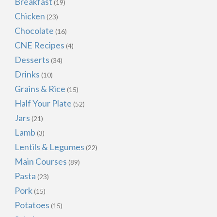
Breakfast
(19)
Chicken
(23)
Chocolate
(16)
CNE Recipes
(4)
Desserts
(34)
Drinks
(10)
Grains & Rice
(15)
Half Your Plate
(52)
Jars
(21)
Lamb
(3)
Lentils & Legumes
(22)
Main Courses
(89)
Pasta
(23)
Pork
(15)
Potatoes
(15)