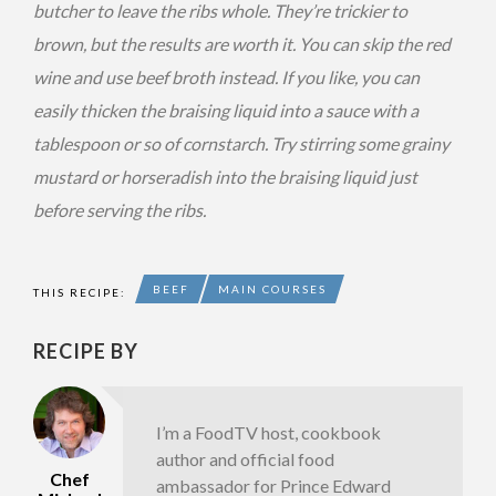
butcher to leave the ribs whole. They’re trickier to
brown, but the results are worth it. You can skip the red
wine and use beef broth instead. If you like, you can
easily thicken the braising liquid into a sauce with a
tablespoon or so of cornstarch. Try stirring some grainy
mustard or horseradish into the braising liquid just
before serving the ribs.
BEEF
MAIN COURSES
THIS RECIPE:
RECIPE BY
I’m a FoodTV host, cookbook
author and official food
Chef
ambassador for Prince Edward