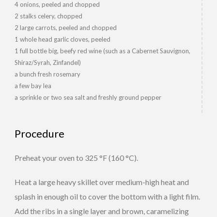
4 onions, peeled and chopped
2 stalks celery, chopped
2 large carrots, peeled and chopped
1 whole head garlic cloves, peeled
1 full bottle big, beefy red wine (such as a Cabernet Sauvignon,
Shiraz/Syrah, Zinfandel)
a bunch fresh rosemary
a few bay lea
a sprinkle or two sea salt and freshly ground pepper
Procedure
Preheat your oven to 325 °F (160 °C).
Heat a large heavy skillet over medium-high heat and
splash in enough oil to cover the bottom with a light film.
Add the ribs in a single layer and brown, caramelizing