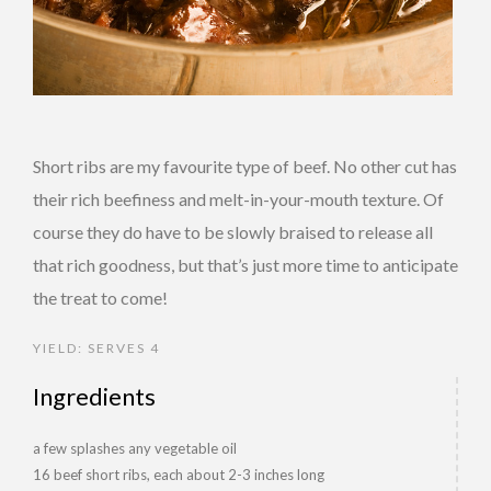
Short ribs are my favourite type of beef. No other cut has
their rich beefiness and melt-in-your-mouth texture. Of
course they do have to be slowly braised to release all
that rich goodness, but that’s just more time to anticipate
the treat to come!
YIELD: SERVES 4
Ingredients
a few splashes any vegetable oil
16 beef short ribs, each about 2-3 inches long