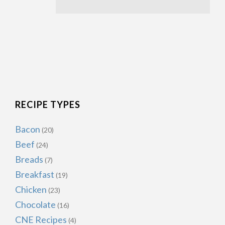
RECIPE TYPES
Bacon
(20)
Beef
(24)
Breads
(7)
Breakfast
(19)
Chicken
(23)
Chocolate
(16)
CNE Recipes
(4)