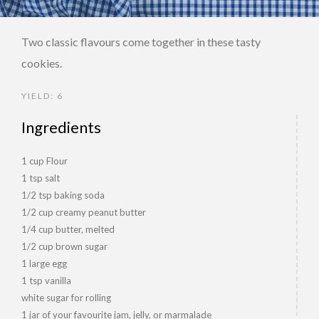
Two classic flavours come together in these tasty
cookies.
YIELD: 6
Ingredients
1 cup Flour
1 tsp salt
1/2 tsp baking soda
1/2 cup creamy peanut butter
1/4 cup butter, melted
1/2 cup brown sugar
1 large egg
1 tsp vanilla
white sugar for rolling
1 jar of your favourite jam, jelly, or marmalade