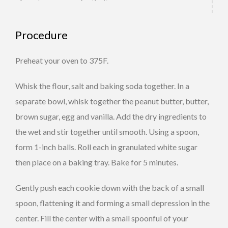
Procedure
Preheat your oven to 375F.
Whisk the flour, salt and baking soda together. In a
separate bowl, whisk together the peanut butter, butter,
brown sugar, egg and vanilla. Add the dry ingredients to
the wet and stir together until smooth. Using a spoon,
form 1-inch balls. Roll each in granulated white sugar
then place on a baking tray. Bake for 5 minutes.
Gently push each cookie down with the back of a small
spoon, flattening it and forming a small depression in the
center. Fill the center with a small spoonful of your