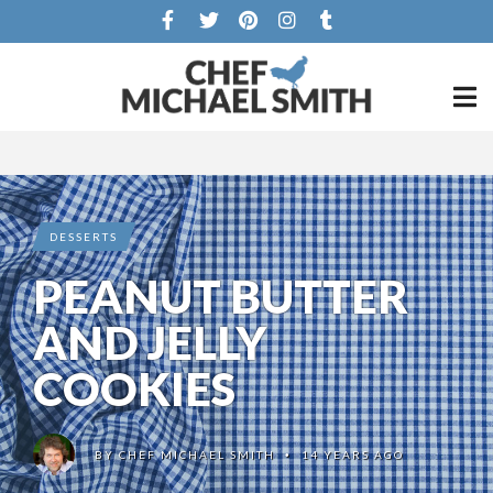
DESSERTS
PEANUT BUTTER
AND JELLY
COOKIES
BY
CHEF MICHAEL SMITH
14 YEARS AGO
•