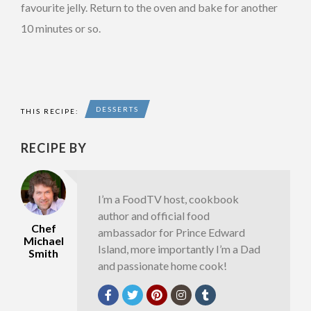
favourite jelly. Return to the oven and bake for another
10 minutes or so.
DESSERTS
THIS RECIPE:
RECIPE BY
I’m a FoodTV host, cookbook
author and official food
Chef
ambassador for Prince Edward
Michael
Island, more importantly I’m a Dad
Smith
and passionate home cook!