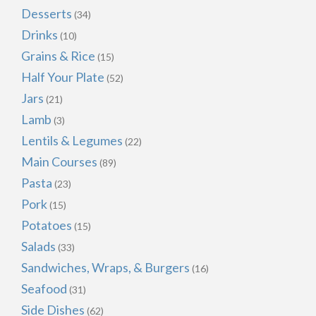
Desserts
(34)
Drinks
(10)
Grains & Rice
(15)
Half Your Plate
(52)
Jars
(21)
Lamb
(3)
Lentils & Legumes
(22)
Main Courses
(89)
Pasta
(23)
Pork
(15)
Potatoes
(15)
Salads
(33)
Sandwiches, Wraps, & Burgers
(16)
Seafood
(31)
Side Dishes
(62)