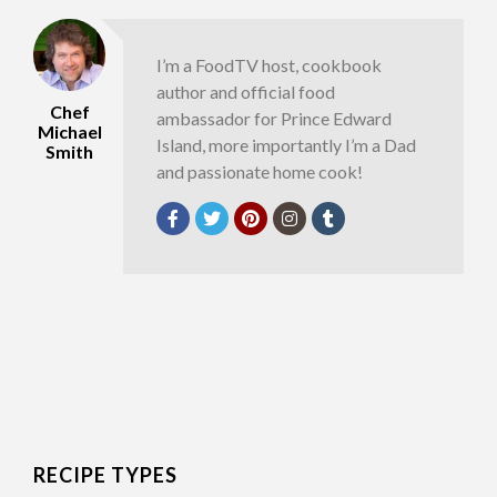
I’m a FoodTV host, cookbook
author and official food
Chef
ambassador for Prince Edward
Michael
Island, more importantly I’m a Dad
Smith
and passionate home cook!
RECIPE TYPES