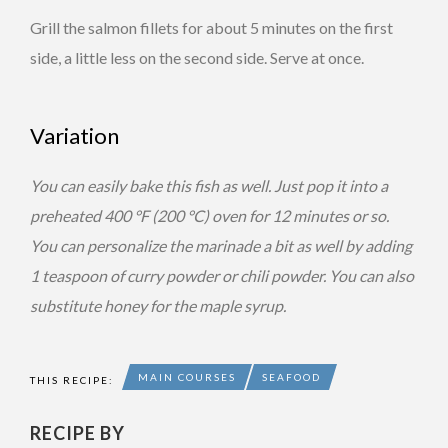
Grill the salmon fillets for about 5 minutes on the first
side, a little less on the second side. Serve at once.
Variation
You can easily bake this fish as well. Just pop it into a
preheated 400 °F (200 °C) oven for 12 minutes or so.
You can personalize the marinade a bit as well by adding
1 teaspoon of curry powder or chili powder. You can also
substitute honey for the maple syrup.
MAIN COURSES
SEAFOOD
THIS RECIPE:
RECIPE BY