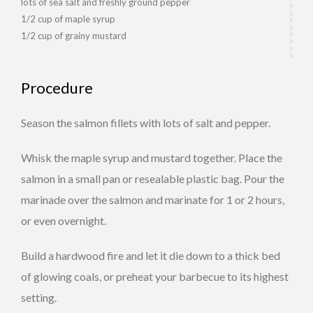
lots of sea salt and freshly ground pepper
1/2 cup of maple syrup
1/2 cup of grainy mustard
Procedure
Season the salmon fillets with lots of salt and pepper.
Whisk the maple syrup and mustard together. Place the
salmon in a small pan or resealable plastic bag. Pour the
marinade over the salmon and marinate for 1 or 2 hours,
or even overnight.
Build a hardwood fire and let it die down to a thick bed
of glowing coals, or preheat your barbecue to its highest
setting.