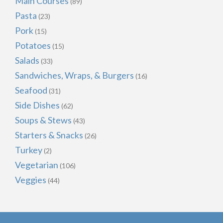
Main Courses
(89)
Pasta
(23)
Pork
(15)
Potatoes
(15)
Salads
(33)
Sandwiches, Wraps, & Burgers
(16)
Seafood
(31)
Side Dishes
(62)
Soups & Stews
(43)
Starters & Snacks
(26)
Turkey
(2)
Vegetarian
(106)
Veggies
(44)