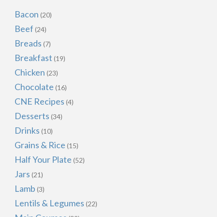
Bacon
(20)
Beef
(24)
Breads
(7)
Breakfast
(19)
Chicken
(23)
Chocolate
(16)
CNE Recipes
(4)
Desserts
(34)
Drinks
(10)
Grains & Rice
(15)
Half Your Plate
(52)
Jars
(21)
Lamb
(3)
Lentils & Legumes
(22)