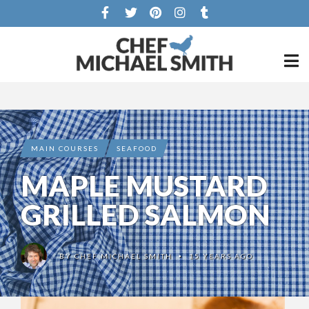
MAIN COURSES
SEAFOOD
MAPLE MUSTARD
GRILLED SALMON
BY
CHEF MICHAEL SMITH
15 YEARS AGO
•