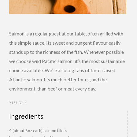
Salmon is a regular guest at our table, often grilled with
this simple sauce. Its sweet and pungent flavour easily
stands up to the richness of the fish. Whenever possible
we choose wild Pacific salmon; it’s the most sustainable
choice available. We’re also big fans of farm-raised
Atlantic salmon. It’s much better for us, and the
environment, than beef or meat every day.
YIELD: 4
Ingredients
4 (about 6oz each) salmon fillets