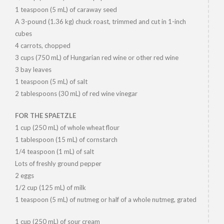
1 teaspoon (5 mL) of caraway seed
A 3-pound (1.36 kg) chuck roast, trimmed and cut in 1-inch
cubes
4 carrots, chopped
3 cups (750 mL) of Hungarian red wine or other red wine
3 bay leaves
1 teaspoon (5 mL) of salt
2 tablespoons (30 mL) of red wine vinegar
FOR THE SPAETZLE
1 cup (250 mL) of whole wheat flour
1 tablespoon (15 mL) of cornstarch
1/4 teaspoon (1 mL) of salt
Lots of freshly ground pepper
2 eggs
1/2 cup (125 mL) of milk
1 teaspoon (5 mL) of nutmeg or half of a whole nutmeg, grated
1 cup (250 mL) of sour cream