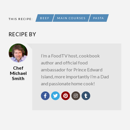
BEEF
MAIN COURSES
PASTA
THIS RECIPE:
RECIPE BY
I’m a FoodTV host, cookbook
author and official food
Chef
ambassador for Prince Edward
Michael
Island, more importantly I’m a Dad
Smith
and passionate home cook!