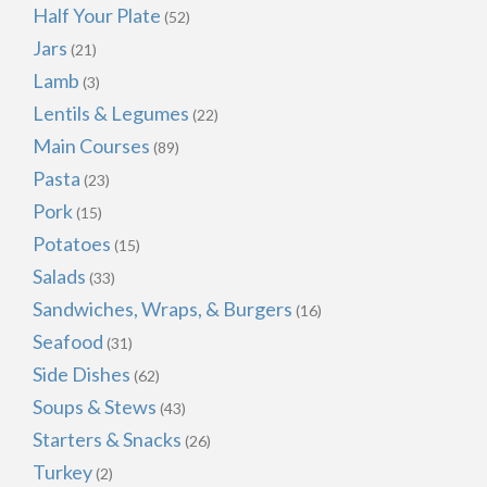
Half Your Plate
(52)
Jars
(21)
Lamb
(3)
Lentils & Legumes
(22)
Main Courses
(89)
Pasta
(23)
Pork
(15)
Potatoes
(15)
Salads
(33)
Sandwiches, Wraps, & Burgers
(16)
Seafood
(31)
Side Dishes
(62)
Soups & Stews
(43)
Starters & Snacks
(26)
Turkey
(2)