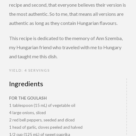
recipe and second, that everyone believes their version is
the most authentic. So to me, that means all versions are
authentic as long as they contain Hungarian flavours.
This recipe is dedicated to the memory of Ann Szemba,
my Hungarian friend who traveled with me to Hungary
and taught me this dish.
YIELD: 4 SERVINGS
Ingredients
FOR THE GOULASH
1 tablespoon (15 mL) of vegetable oil
4 large onions, sliced
2 red bell peppers, seeded and diced
1 head of garlic, cloves peeled and halved
1/2 cup (125 mL) of sweet paprika