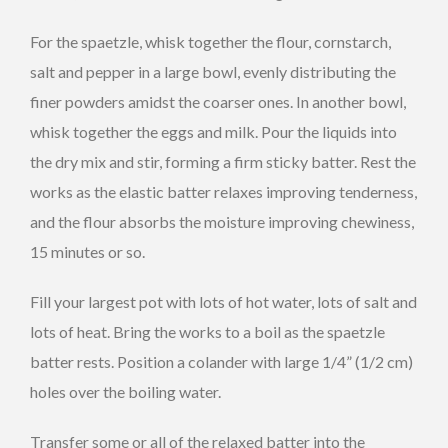
For the spaetzle, whisk together the flour, cornstarch,
salt and pepper in a large bowl, evenly distributing the
finer powders amidst the coarser ones. In another bowl,
whisk together the eggs and milk. Pour the liquids into
the dry mix and stir, forming a firm sticky batter. Rest the
works as the elastic batter relaxes improving tenderness,
and the flour absorbs the moisture improving chewiness,
15 minutes or so.
Fill your largest pot with lots of hot water, lots of salt and
lots of heat. Bring the works to a boil as the spaetzle
batter rests. Position a colander with large 1/4” (1/2 cm)
holes over the boiling water.
Transfer some or all of the relaxed batter into the