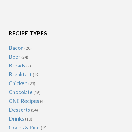
RECIPE TYPES
Bacon
(20)
Beef
(24)
Breads
(7)
Breakfast
(19)
Chicken
(23)
Chocolate
(16)
CNE Recipes
(4)
Desserts
(34)
Drinks
(10)
Grains & Rice
(15)