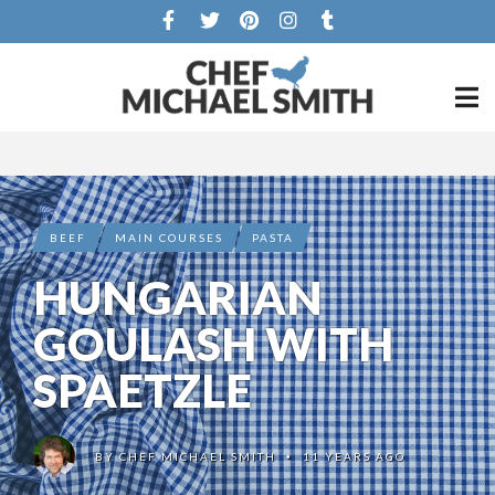
BEEF
MAIN COURSES
PASTA
HUNGARIAN
GOULASH WITH
SPAETZLE
BY
CHEF MICHAEL SMITH
11 YEARS AGO
•