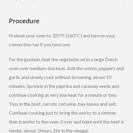
Procedure
Preheat your oven to 325°F (160ºC) and turn on your
convection fan if you have one.
For the goulash, heat the vegetable oil in a large Dutch
oven over medium-low heat. Add the onions, peppers and
garlic and slowly cook without browning, about 10
minutes. Sprinkle in the paprika and caraway seeds and
continue cooking at very low heat for a minute or two.
Toss in the beef, carrots, red wine, bay leaves and salt.
Continue cooking just to bring the works to a simmer,
then transfer to the oven. Cover and bake until the beef is
tender, about 3 hours. Stir in the vinegar.