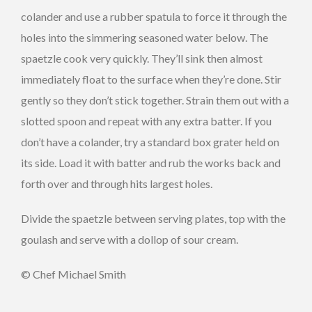
colander and use a rubber spatula to force it through the
holes into the simmering seasoned water below. The
spaetzle cook very quickly. They’ll sink then almost
immediately float to the surface when they’re done. Stir
gently so they don’t stick together. Strain them out with a
slotted spoon and repeat with any extra batter. If you
don’t have a colander, try a standard box grater held on
its side. Load it with batter and rub the works back and
forth over and through hits largest holes.
Divide the spaetzle between serving plates, top with the
goulash and serve with a dollop of sour cream.
© Chef Michael Smith