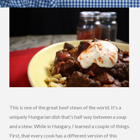
This is one of the great beef stews of the world. It's a
uniquely Hungarian dish that's half way between a soup
and a stew. While in Hungary, I learned a couple of things.
First, that every cook has a different version of this