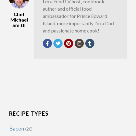
I’m a FoodTV host, cookbook
author and official food
Chef
ambassador for Prince Edward
Michael
Island, more importantly I’m a Dad
Smith
and passionate home cook!
RECIPE TYPES
Bacon
(20)