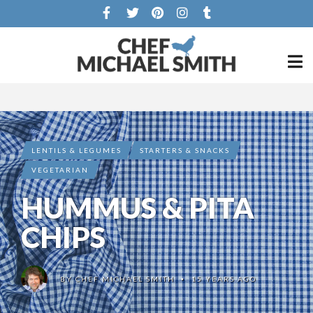
LENTILS & LEGUMES
STARTERS & SNACKS
VEGETARIAN
HUMMUS & PITA
CHIPS
BY
CHEF MICHAEL SMITH
15 YEARS AGO
•