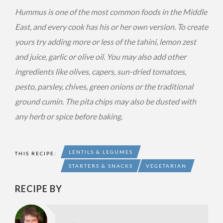
Hummus is one of the most common foods in the Middle
East, and every cook has his or her own version. To create
yours try adding more or less of the tahini, lemon zest
and juice, garlic or olive oil. You may also add other
ingredients like olives, capers, sun-dried tomatoes,
pesto, parsley, chives, green onions or the traditional
ground cumin. The pita chips may also be dusted with
any herb or spice before baking.
LENTILS & LEGUMES
THIS RECIPE:
STARTERS & SNACKS
VEGETARIAN
RECIPE BY