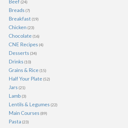
Beef
(24)
Breads
(7)
Breakfast
(19)
Chicken
(23)
Chocolate
(16)
CNE Recipes
(4)
Desserts
(34)
Drinks
(10)
Grains & Rice
(15)
Half Your Plate
(52)
Jars
(21)
Lamb
(3)
Lentils & Legumes
(22)
Main Courses
(89)
Pasta
(23)