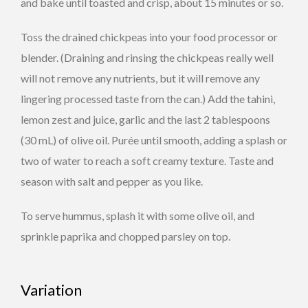
and bake until toasted and crisp, about 15 minutes or so.
Toss the drained chickpeas into your food processor or
blender. (Draining and rinsing the chickpeas really well
will not remove any nutrients, but it will remove any
lingering processed taste from the can.) Add the tahini,
lemon zest and juice, garlic and the last 2 tablespoons
(30 mL) of olive oil. Purée until smooth, adding a splash or
two of water to reach a soft creamy texture. Taste and
season with salt and pepper as you like.
To serve hummus, splash it with some olive oil, and
sprinkle paprika and chopped parsley on top.
Variation