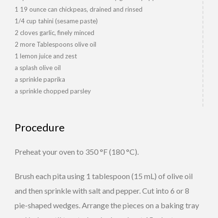
1 19 ounce can chickpeas, drained and rinsed
1/4 cup tahini (sesame paste)
2 cloves garlic, finely minced
2 more Tablespoons olive oil
1 lemon juice and zest
a splash olive oil
a sprinkle paprika
a sprinkle chopped parsley
Procedure
Preheat your oven to 350 °F (180 °C).
Brush each pita using 1 tablespoon (15 mL) of olive oil
and then sprinkle with salt and pepper. Cut into 6 or 8
pie-shaped wedges. Arrange the pieces on a baking tray