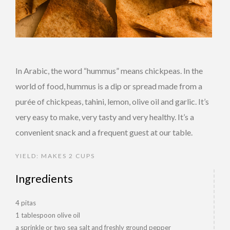
In Arabic, the word “hummus” means chickpeas. In the
world of food, hummus is a dip or spread made from a
purée of chickpeas, tahini, lemon, olive oil and garlic. It’s
very easy to make, very tasty and very healthy. It’s a
convenient snack and a frequent guest at our table.
YIELD: MAKES 2 CUPS
Ingredients
4 pitas
1 tablespoon olive oil
a sprinkle or two sea salt and freshly ground pepper