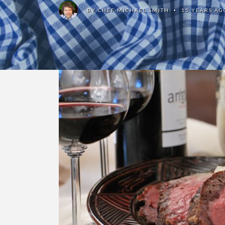
BY
CHEF MICHAEL SMITH
15 YEARS AG
•