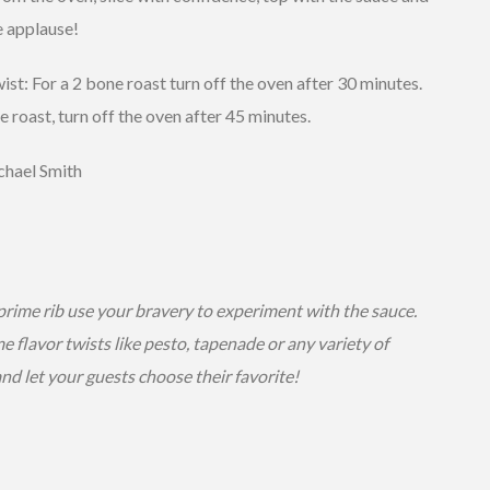
e applause!
t: For a 2 bone roast turn off the oven after 30 minutes.
e roast, turn off the oven after 45 minutes.
hael Smith
prime rib use your bravery to experiment with the sauce.
 flavor twists like pesto, tapenade or any variety of
nd let your guests choose their favorite!