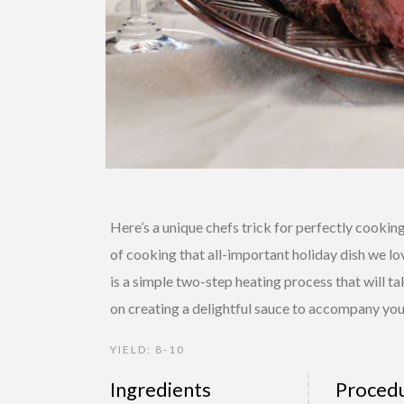
Here’s a unique chefs trick for perfectly cooki
of cooking that all-important holiday dish we l
is a simple two-step heating process that will tak
on creating a delightful sauce to accompany you
YIELD: 8-10
Ingredients
Proced