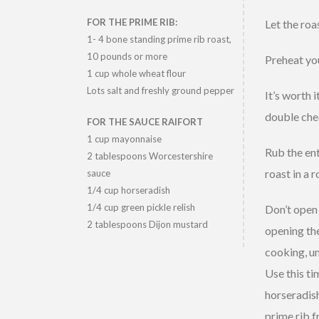
FOR THE PRIME RIB:
Let the roa
1- 4 bone standing prime rib roast,
10 pounds or more
Preheat you
1 cup whole wheat flour
Lots salt and freshly ground pepper
It’s worth 
double che
FOR THE SAUCE RAIFORT
1 cup mayonnaise
Rub the ent
2 tablespoons Worcestershire
roast in a 
sauce
1/4 cup horseradish
1/4 cup green pickle relish
Don’t open 
2 tablespoons Dijon mustard
opening the
cooking, un
Use this ti
horseradish
prime rib f