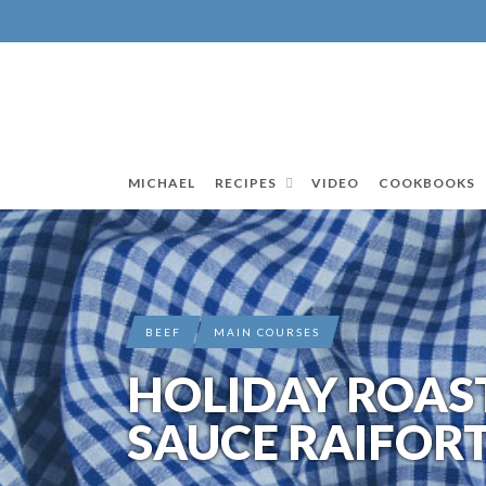
MICHAEL
RECIPES
VIDEO
COOKBOOKS
BEEF
MAIN COURSES
HOLIDAY ROAST
SAUCE RAIFOR