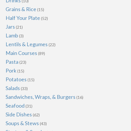
Drinks
(10)
Grains & Rice
(15)
Half Your Plate
(52)
Jars
(21)
Lamb
(3)
Lentils & Legumes
(22)
Main Courses
(89)
Pasta
(23)
Pork
(15)
Potatoes
(15)
Salads
(33)
Sandwiches, Wraps, & Burgers
(16)
Seafood
(31)
Side Dishes
(62)
Soups & Stews
(43)