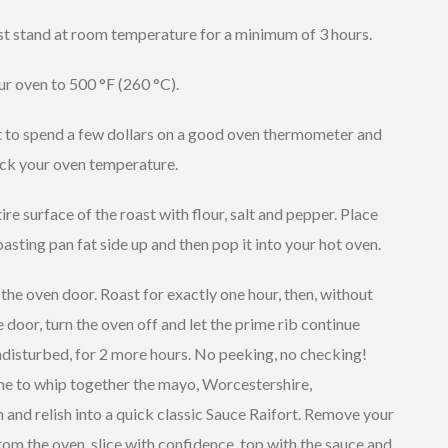
st stand at room temperature for a minimum of 3 hours.
r oven to 500 °F (260 °C).
it to spend a few dollars on a good oven thermometer and
ck your oven temperature.
ire surface of the roast with flour, salt and pepper. Place
roasting pan fat side up and then pop it into your hot oven.
the oven door. Roast for exactly one hour, then, without
 door, turn the oven off and let the prime rib continue
disturbed, for 2 more hours. No peeking, no checking!
me to whip together the mayo, Worcestershire,
 and relish into a quick classic Sauce Raifort. Remove your
rom the oven, slice with confidence, top with the sauce and