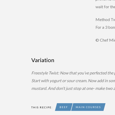
wait for th
Method Twis
For a 3 bon
© Chef Mic
Variation
Freestyle Twist: Now that you’ve perfected the 
Start with yogurt or sour cream. Now add in some
mustard. And don’t just stop at one- make two a
BEEF
MAIN COURSES
THIS RECIPE: