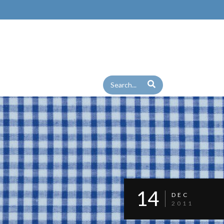
14
DEC
2011