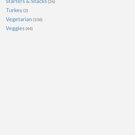
Starters & Snacks
(26)
Turkey
(2)
Vegetarian
(106)
Veggies
(44)