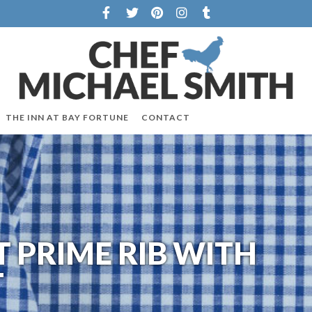
THE INN AT BAY FORTUNE
CONTACT
 PRIME RIB WITH
T