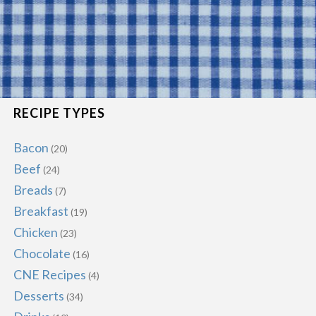
RECIPE TYPES
Bacon
(20)
Beef
(24)
Breads
(7)
Breakfast
(19)
Chicken
(23)
Chocolate
(16)
CNE Recipes
(4)
Desserts
(34)