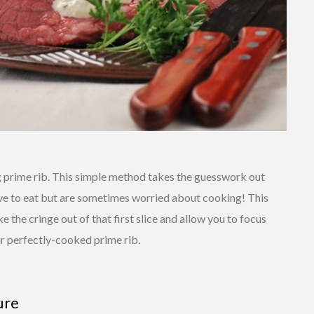
ng prime rib. This simple method takes the guesswork out
ove to eat but are sometimes worried about cooking! This
e the cringe out of that first slice and allow you to focus
r perfectly-cooked prime rib.
ure