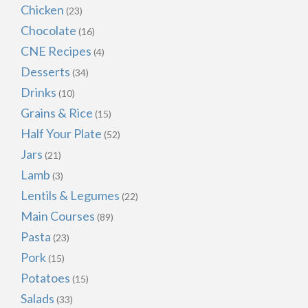
Chicken
(23)
Chocolate
(16)
CNE Recipes
(4)
Desserts
(34)
Drinks
(10)
Grains & Rice
(15)
Half Your Plate
(52)
Jars
(21)
Lamb
(3)
Lentils & Legumes
(22)
Main Courses
(89)
Pasta
(23)
Pork
(15)
Potatoes
(15)
Salads
(33)