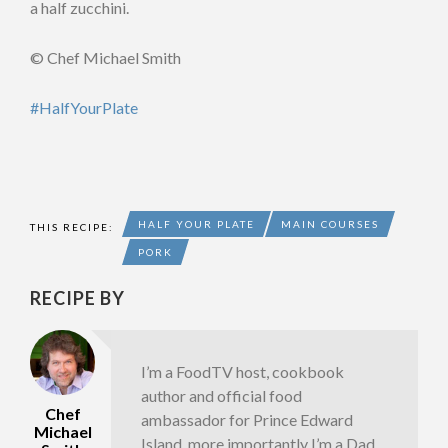
a half zucchini.
© Chef Michael Smith
#HalfYourPlate
HALF YOUR PLATE
MAIN COURSES
THIS RECIPE:
PORK
RECIPE BY
I’m a FoodTV host, cookbook
author and official food
Chef
ambassador for Prince Edward
Michael
Island, more importantly I’m a Dad