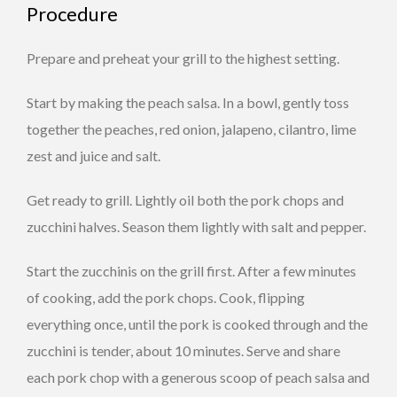
Procedure
Prepare and preheat your grill to the highest setting.
Start by making the peach salsa. In a bowl, gently toss
together the peaches, red onion, jalapeno, cilantro, lime
zest and juice and salt.
Get ready to grill. Lightly oil both the pork chops and
zucchini halves. Season them lightly with salt and pepper.
Start the zucchinis on the grill first. After a few minutes
of cooking, add the pork chops. Cook, flipping
everything once, until the pork is cooked through and the
zucchini is tender, about 10 minutes. Serve and share
each pork chop with a generous scoop of peach salsa and