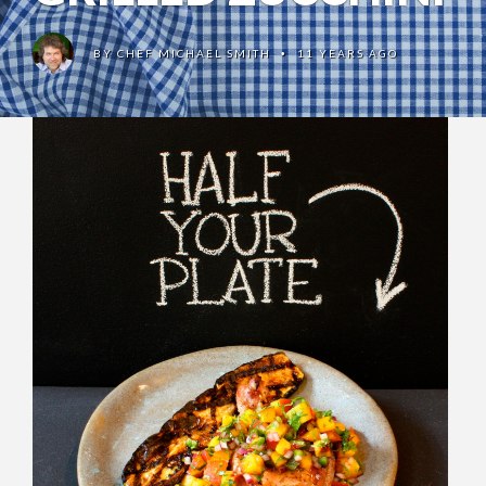
BY
CHEF MICHAEL SMITH
11 YEARS AGO
•