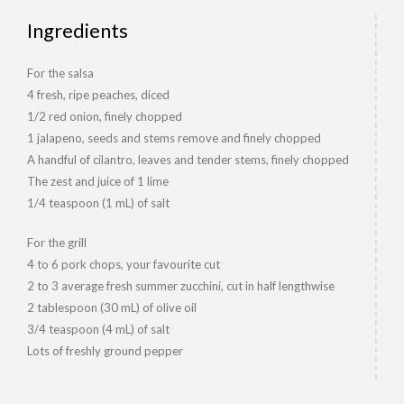
Ingredients
For the salsa
4 fresh, ripe peaches, diced
1/2 red onion, finely chopped
1 jalapeno, seeds and stems remove and finely chopped
A handful of cilantro, leaves and tender stems, finely chopped
The zest and juice of 1 lime
1/4 teaspoon (1 mL) of salt
For the grill
4 to 6 pork chops, your favourite cut
2 to 3 average fresh summer zucchini, cut in half lengthwise
2 tablespoon (30 mL) of olive oil
3/4 teaspoon (4 mL) of salt
Lots of freshly ground pepper