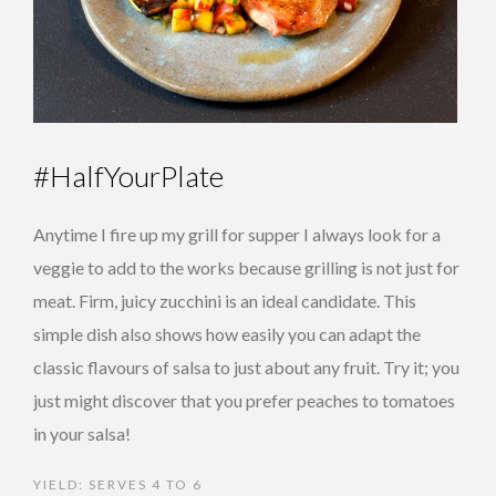
#HalfYourPlate
Anytime I fire up my grill for supper I always look for a
veggie to add to the works because grilling is not just for
meat. Firm, juicy zucchini is an ideal candidate. This
simple dish also shows how easily you can adapt the
classic flavours of salsa to just about any fruit. Try it; you
just might discover that you prefer peaches to tomatoes
in your salsa!
YIELD: SERVES 4 TO 6