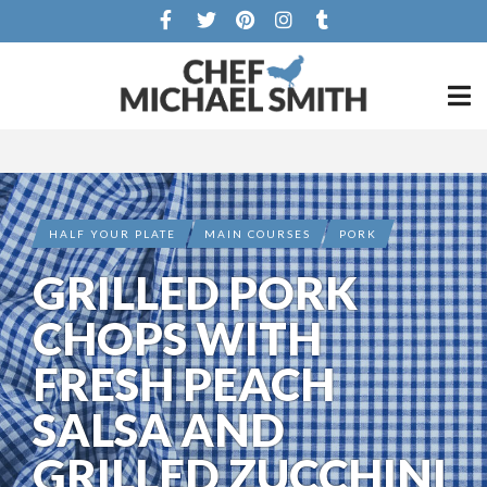
HALF YOUR PLATE
MAIN COURSES
PORK
GRILLED PORK
CHOPS WITH
FRESH PEACH
SALSA AND
GRILLED ZUCCHINI