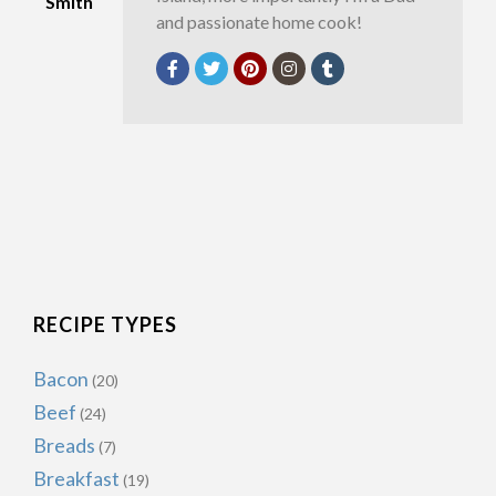
Smith
and passionate home cook!
RECIPE TYPES
Bacon
(20)
Beef
(24)
Breads
(7)
Breakfast
(19)