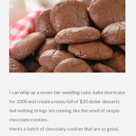
I can whip up a seven-tier wedding cake, bake shortcake
for 1000 and create a menu full of $20 dollar desserts
but nothing brings ‘em running like the smell of simple
chocolate cookies.
Here’s a batch of chocolaty cookies that are so good,