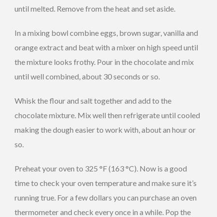
until melted. Remove from the heat and set aside.
In a mixing bowl combine eggs, brown sugar, vanilla and
orange extract and beat with a mixer on high speed until
the mixture looks frothy. Pour in the chocolate and mix
until well combined, about 30 seconds or so.
Whisk the flour and salt together and add to the
chocolate mixture. Mix well then refrigerate until cooled
making the dough easier to work with, about an hour or
so.
Preheat your oven to 325 °F (163 °C). Now is a good
time to check your oven temperature and make sure it’s
running true. For a few dollars you can purchase an oven
thermometer and check every once in a while. Pop the