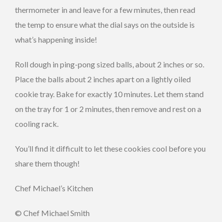
thermometer in and leave for a few minutes, then read
the temp to ensure what the dial says on the outside is
what’s happening inside!
Roll dough in ping-pong sized balls, about 2 inches or so.
Place the balls about 2 inches apart on a lightly oiled
cookie tray. Bake for exactly 10 minutes. Let them stand
on the tray for 1 or 2 minutes, then remove and rest on a
cooling rack.
You’ll find it difficult to let these cookies cool before you
share them though!
Chef Michael’s Kitchen
© Chef Michael Smith