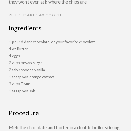
they won’t even ask where the chips are.
YIELD: MAKES 40 COOKIES
Ingredients
1 pound dark chocolate, or your favorite chocolate
4 oz Butter
4 eggs
2 cups brown sugar
2 tablespoons vanilla
1 teaspoon orange extract
2 cups Flour
1 teaspoon salt
Procedure
Melt the chocolate and butter in a double boiler stirring