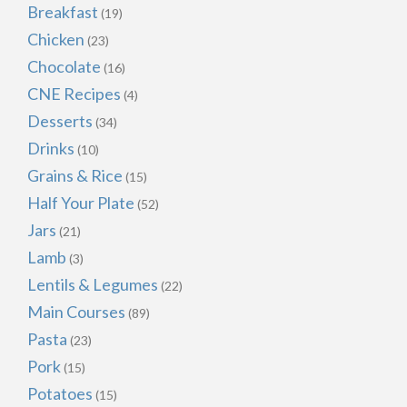
Breakfast
(19)
Chicken
(23)
Chocolate
(16)
CNE Recipes
(4)
Desserts
(34)
Drinks
(10)
Grains & Rice
(15)
Half Your Plate
(52)
Jars
(21)
Lamb
(3)
Lentils & Legumes
(22)
Main Courses
(89)
Pasta
(23)
Pork
(15)
Potatoes
(15)