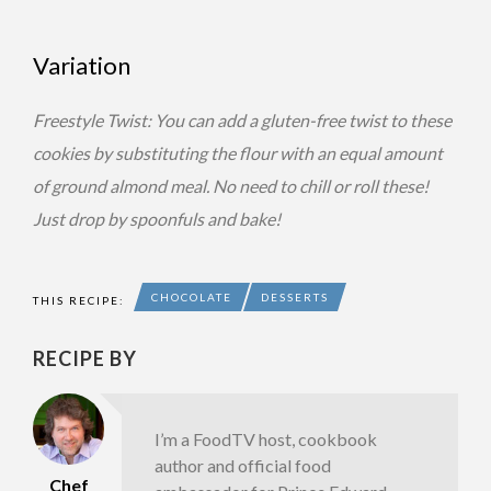
Variation
Freestyle Twist: You can add a gluten-free twist to these
cookies by substituting the flour with an equal amount
of ground almond meal. No need to chill or roll these!
Just drop by spoonfuls and bake!
CHOCOLATE
DESSERTS
THIS RECIPE:
RECIPE BY
I’m a FoodTV host, cookbook
author and official food
Chef