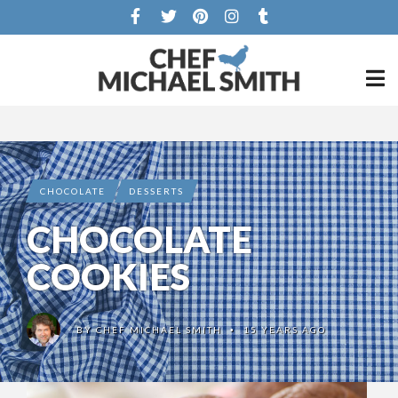
CHOCOLATE
DESSERTS
CHOCOLATE
COOKIES
BY
CHEF MICHAEL SMITH
15 YEARS AGO
•