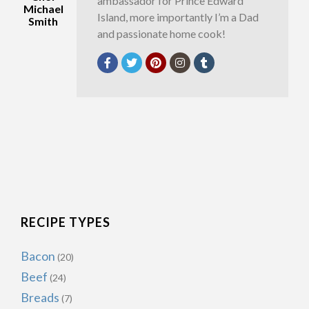
ambassador for Prince Edward
Michael
Island, more importantly I’m a Dad
Smith
and passionate home cook!
RECIPE TYPES
Bacon
(20)
Beef
(24)
Breads
(7)