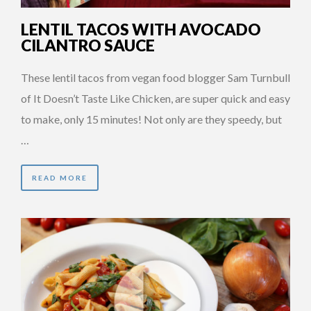
LENTIL TACOS WITH AVOCADO
CILANTRO SAUCE
These lentil tacos from vegan food blogger Sam Turnbull
of It Doesn’t Taste Like Chicken, are super quick and easy
to make, only 15 minutes! Not only are they speedy, but
…
READ MORE