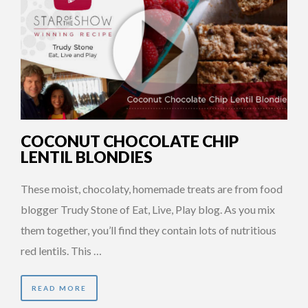
COCONUT CHOCOLATE CHIP
LENTIL BLONDIES
These moist, chocolaty, homemade treats are from food
blogger Trudy Stone of Eat, Live, Play blog. As you mix
them together, you’ll find they contain lots of nutritious
red lentils. This …
READ MORE