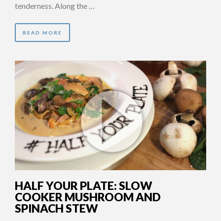
tenderness. Along the …
READ MORE
HALF YOUR PLATE: SLOW
COOKER MUSHROOM AND
SPINACH STEW