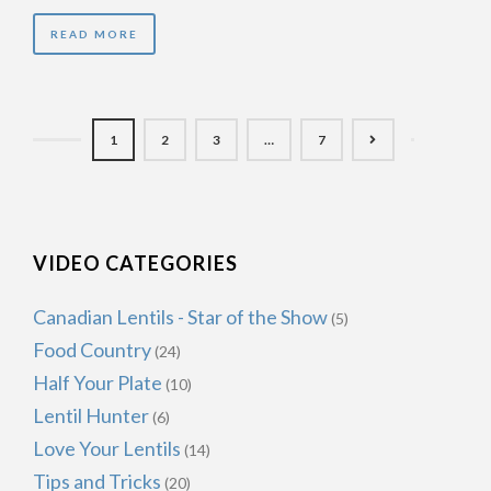
READ MORE
1
2
3
…
7
VIDEO CATEGORIES
Canadian Lentils - Star of the Show
(5)
Food Country
(24)
Half Your Plate
(10)
Lentil Hunter
(6)
Love Your Lentils
(14)
Tips and Tricks
(20)