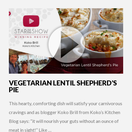
VEGETARIAN LENTIL SHEPHERD’S
PIE
This hearty, comforting dish will satisfy your carnivorous
cravings and as blogger Koko Brill from Koko’s Kitchen
Blog says: “it will nourish your guts without an ounce of
meat in sight!” Like …