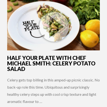
HALF YOUR PLATE WITH CHEF
MICHAEL SMITH: CELERY POTATO
SALAD
Celery gets top billing in this amped-up picnic classic. No
back-up role this time. Ubiquitous and surprisingly
healthy celery steps up with cool crisp texture and light
aromatic flavour to …