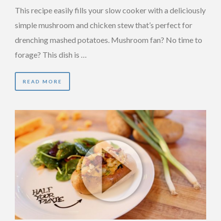
This recipe easily fills your slow cooker with a deliciously
simple mushroom and chicken stew that’s perfect for
drenching mashed potatoes. Mushroom fan? No time to
forage? This dish is …
READ MORE