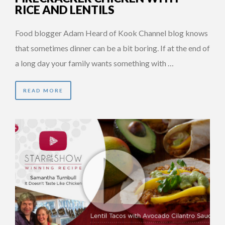
RICE AND LENTILS
Food blogger Adam Heard of Kook Channel blog knows
that sometimes dinner can be a bit boring. If at the end of
a long day your family wants something with …
READ MORE