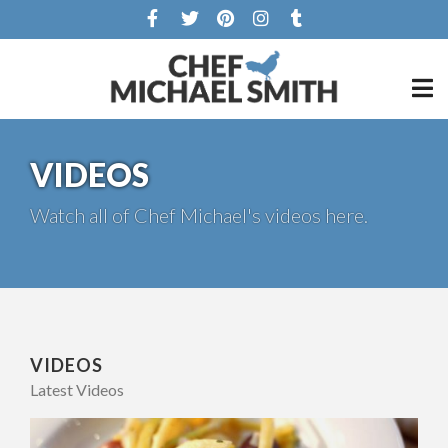
VIDEOS
Watch all of Chef Michael's videos here.
VIDEOS
Latest Videos