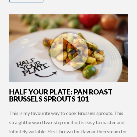
HALF YOUR PLATE: PAN ROAST
BRUSSELS SPROUTS 101
This is my favourite way to cook Brussels sprouts. This
straightforward two-step method is easy to master and
infinitely variable. First, brown for flavour then steam for