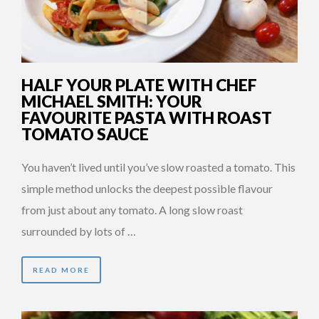
HALF YOUR PLATE WITH CHEF
MICHAEL SMITH: YOUR
FAVOURITE PASTA WITH ROAST
TOMATO SAUCE
You haven’t lived until you’ve slow roasted a tomato. This
simple method unlocks the deepest possible flavour
from just about any tomato. A long slow roast
surrounded by lots of …
READ MORE