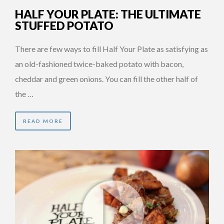
HALF YOUR PLATE: THE ULTIMATE
STUFFED POTATO
There are few ways to fill Half Your Plate as satisfying as
an old-fashioned twice-baked potato with bacon,
cheddar and green onions. You can fill the other half of
the …
READ MORE