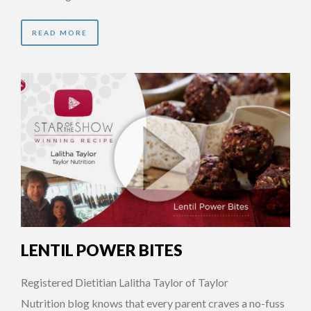
READ MORE
LENTIL POWER BITES
Registered Dietitian Lalitha Taylor of Taylor
Nutrition blog knows that every parent craves a no-fuss