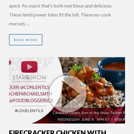
quick-fix snack that’s both nutritious and delicious.
These lentil power bites fit the bill. These no-cook
morsels …
READ MORE
FIRECRACKER CHICKEN WITH