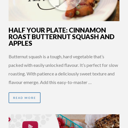
HALF YOUR PLATE: CINNAMON
ROAST BUTTERNUT SQUASH AND
APPLES
Butternut squash is a tough, hard vegetable that’s
packed with easily unlocked flavour. It’s perfect for slow
roasting. With patience a deliciously sweet texture and
flavour emerge. Add this easy-to-master …
READ MORE