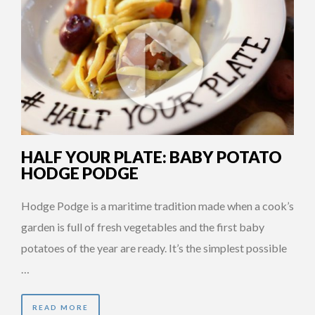
HALF YOUR PLATE: BABY POTATO
HODGE PODGE
Hodge Podge is a maritime tradition made when a cook’s
garden is full of fresh vegetables and the first baby
potatoes of the year are ready. It’s the simplest possible
…
READ MORE