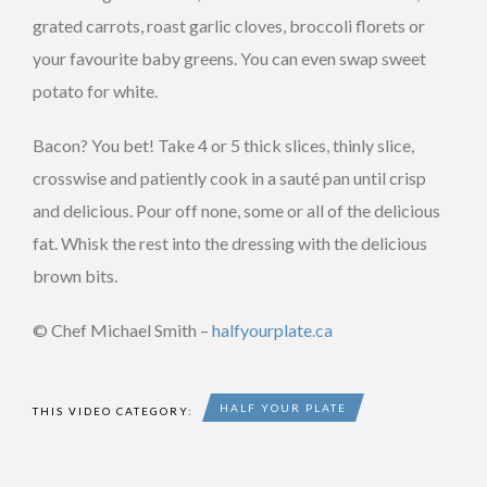
grated carrots, roast garlic cloves, broccoli florets or
your favourite baby greens. You can even swap sweet
potato for white.
Bacon? You bet! Take 4 or 5 thick slices, thinly slice,
crosswise and patiently cook in a sauté pan until crisp
and delicious. Pour off none, some or all of the delicious
fat. Whisk the rest into the dressing with the delicious
brown bits.
© Chef Michael Smith –
halfyourplate.ca
HALF YOUR PLATE
THIS VIDEO CATEGORY: