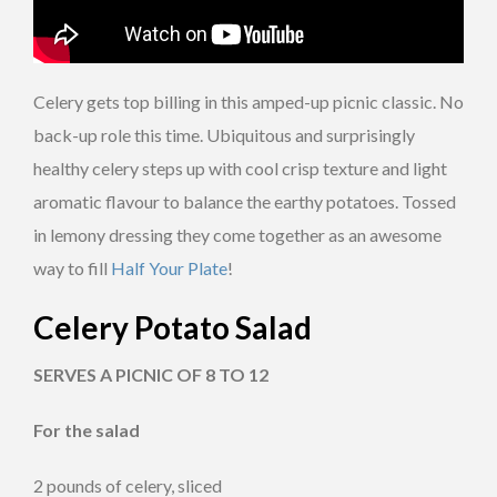
Celery gets top billing in this amped-up picnic classic. No
back-up role this time. Ubiquitous and surprisingly
healthy celery steps up with cool crisp texture and light
aromatic flavour to balance the earthy potatoes. Tossed
in lemony dressing they come together as an awesome
way to fill
Half Your Plate
!
Celery Potato Salad
SERVES A PICNIC OF 8 TO 12
For the salad
2 pounds of celery, sliced