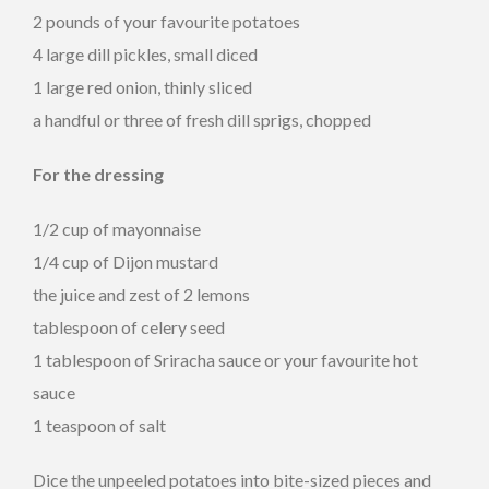
2 pounds of your favourite potatoes
4 large dill pickles, small diced
1 large red onion, thinly sliced
a handful or three of fresh dill sprigs, chopped
For the dressing
1/2 cup of mayonnaise
1/4 cup of Dijon mustard
the juice and zest of 2 lemons
tablespoon of celery seed
1 tablespoon of Sriracha sauce or your favourite hot
sauce
1 teaspoon of salt
Dice the unpeeled potatoes into bite-sized pieces and