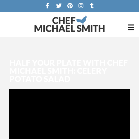
HALF YOUR PLATE WITH CHEF
MICHAEL SMITH: CELERY
POTATO SALAD