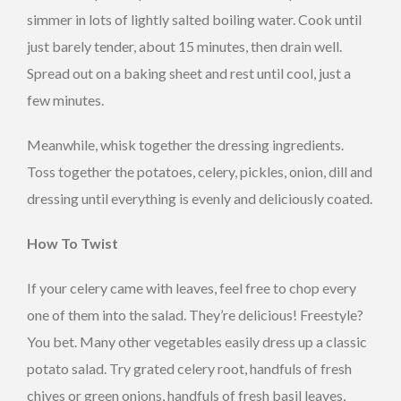
simmer in lots of lightly salted boiling water. Cook until
just barely tender, about 15 minutes, then drain well.
Spread out on a baking sheet and rest until cool, just a
few minutes.
Meanwhile, whisk together the dressing ingredients.
Toss together the potatoes, celery, pickles, onion, dill and
dressing until everything is evenly and deliciously coated.
How To Twist
If your celery came with leaves, feel free to chop every
one of them into the salad. They’re delicious! Freestyle?
You bet. Many other vegetables easily dress up a classic
potato salad. Try grated celery root, handfuls of fresh
chives or green onions, handfuls of fresh basil leaves,