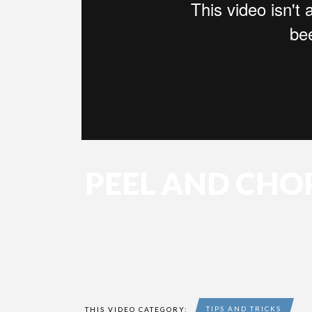
PEEL AND CHO
TIPS AND TRICKS
THIS VIDEO CATEGORY: