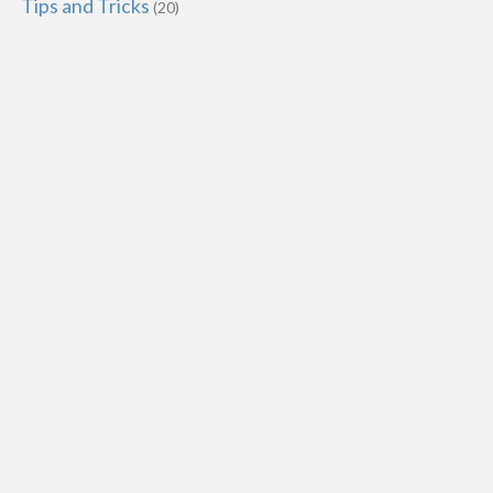
Tips and Tricks
(20)