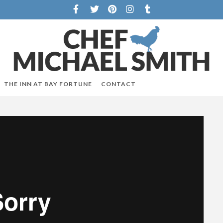
THE INN AT BAY FORTUNE
CONTACT