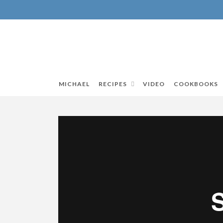
MICHAEL
RECIPES
VIDEO
COOKBOOKS