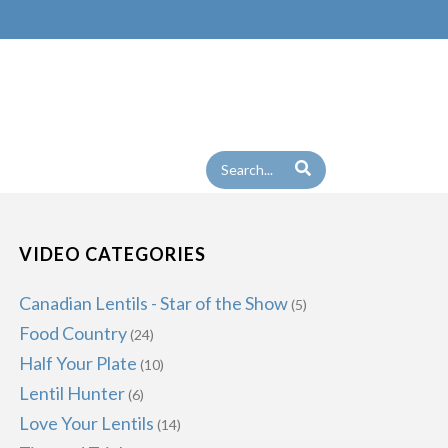
VIDEO CATEGORIES
Canadian Lentils - Star of the Show
(5)
Food Country
(24)
Half Your Plate
(10)
Lentil Hunter
(6)
Love Your Lentils
(14)