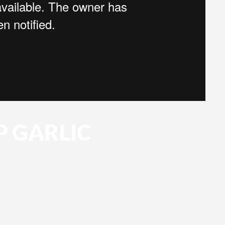
P GARLIC