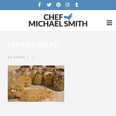
LENTILS-SALAD
BY
ADMIN
•
•