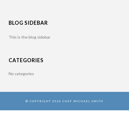
BLOG SIDEBAR
This is the blog sidebar
CATEGORIES
No categories
© COPYRIGHT 2026 CHEF MICHAEL SMITH