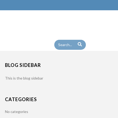
BLOG SIDEBAR
This is the blog sidebar
CATEGORIES
No categories