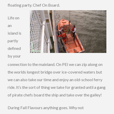
floating party. Chef On Board.
Life on
an
island is
partly
defined
by your
connection to the mainland. On PEI we can zip along on
the worlds longest bridge over ice-covered waters but
we can also take our time and enjoy an old-school ferry
ride. It’s the sort of thing we take for granted until a gang
of pirate chefs board the ship and take over the galley!
During Fall Flavours anything goes. Why not