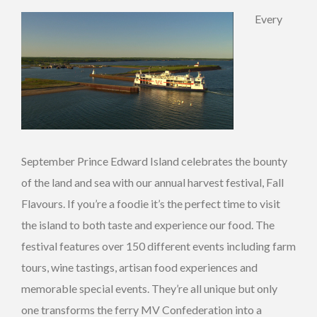
Every
September Prince Edward Island celebrates the bounty
of the land and sea with our annual harvest festival, Fall
Flavours. If you’re a foodie it’s the perfect time to visit
the island to both taste and experience our food. The
festival features over 150 different events including farm
tours, wine tastings, artisan food experiences and
memorable special events. They’re all unique but only
one transforms the ferry MV Confederation into a