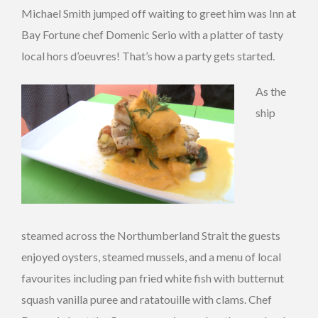
Michael Smith jumped off waiting to greet him was Inn at
Bay Fortune chef Domenic Serio with a platter of tasty
local hors d’oeuvres! That’s how a party gets started.
As the
ship
steamed across the Northumberland Strait the guests
enjoyed oysters, steamed mussels, and a menu of local
favourites including pan fried white fish with butternut
squash vanilla puree and ratatouille with clams. Chef