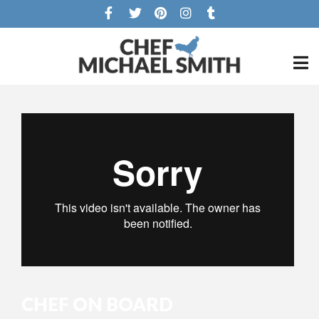
CHEF ON BOARD