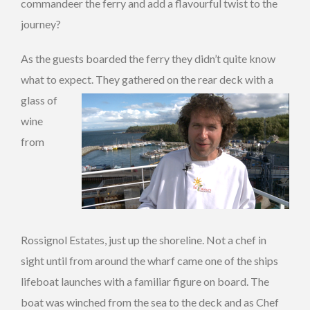
commandeer the ferry and add a flavourful twist to the
journey?
As the guests boarded the ferry they didn’t quite know
what to expect. They gathered on the re
ar deck with a
glass of
wine
from
Rossignol Estates, just up the shoreline. Not a chef in
sight until from around the wharf came one of the ships
lifeboat launches with a familiar figure on board. The
boat was winched from the sea to the deck and as Chef