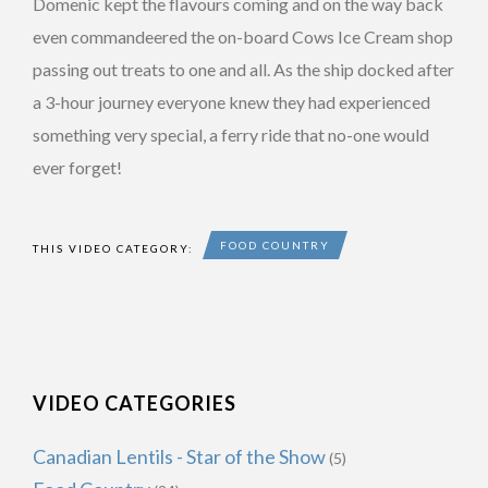
Domenic kept the flavours coming and on the way back
even commandeered the on-board Cows Ice Cream shop
passing out treats to one and all. As the ship docked after
a 3-hour journey everyone knew they had experienced
something very special, a ferry ride that no-one would
ever forget!
FOOD COUNTRY
THIS VIDEO CATEGORY:
VIDEO CATEGORIES
Canadian Lentils - Star of the Show
(5)