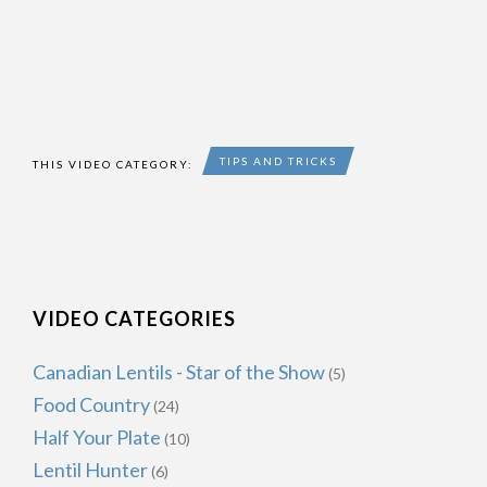
TIPS AND TRICKS
THIS VIDEO CATEGORY:
VIDEO CATEGORIES
Canadian Lentils - Star of the Show
(5)
Food Country
(24)
Half Your Plate
(10)
Lentil Hunter
(6)