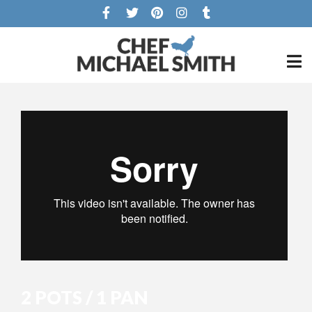
2 POTS / 1 PAN