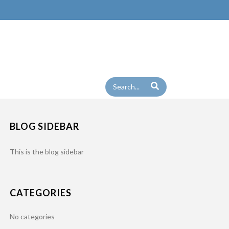
TALIAN_SAUSAGE_00
BLOG SIDEBAR
This is the blog sidebar
CATEGORIES
No categories