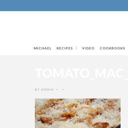
MICHAEL
RECIPES
VIDEO
COOKBOOKS
TOMATO_MAC_A
BY
ADMIN
•
•