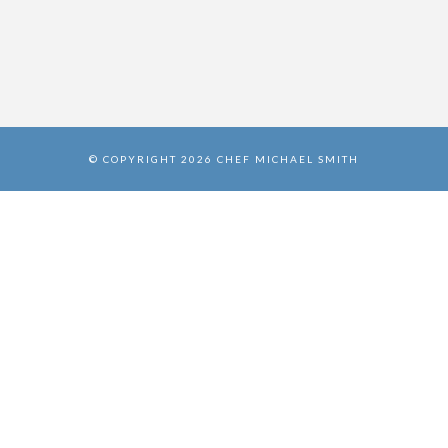
© COPYRIGHT 2026 CHEF MICHAEL SMITH