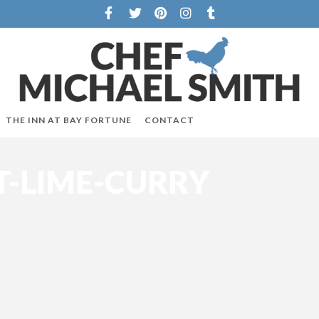
THE INN AT BAY FORTUNE
CONTACT
-LIME-CURRY