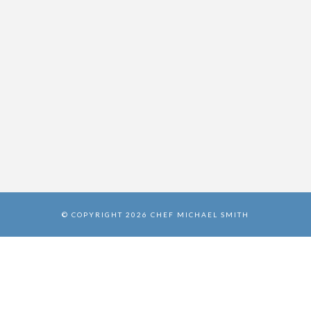
© COPYRIGHT 2026 CHEF MICHAEL SMITH