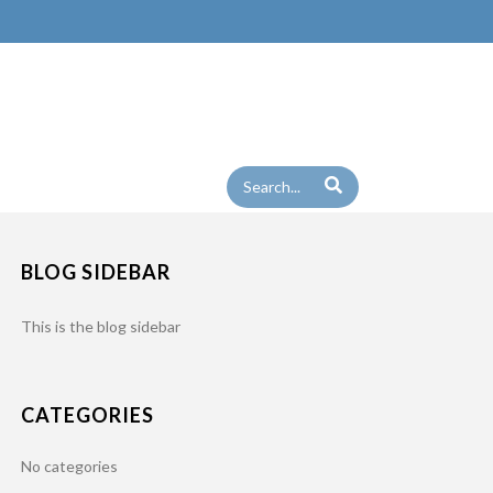
BLOG SIDEBAR
This is the blog sidebar
CATEGORIES
No categories