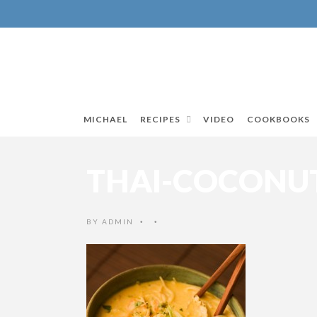
MICHAEL
RECIPES
VIDEO
COOKBOOKS
THAI-COCONUT
BY
ADMIN
•
•