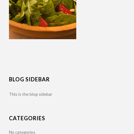
BLOG SIDEBAR
This is the blog sidebar
CATEGORIES
No categories