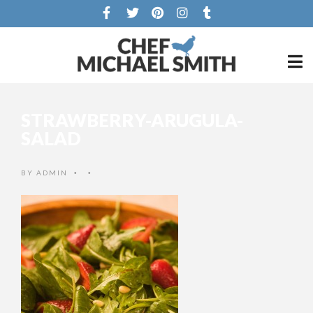
STRAWBERRY-ARUGULA-
SALAD
BY
ADMIN
•
•