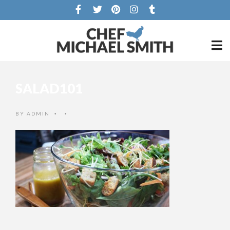
SALAD101
BY
ADMIN
•
•