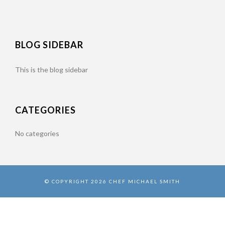
BLOG SIDEBAR
This is the blog sidebar
CATEGORIES
No categories
© COPYRIGHT 2026 CHEF MICHAEL SMITH