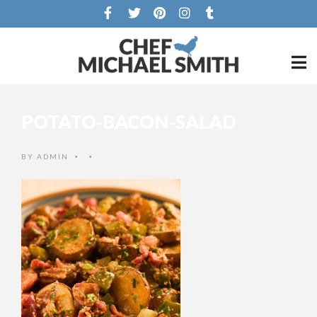
POTATO-BACON-SALAD
BY
ADMIN
•
•