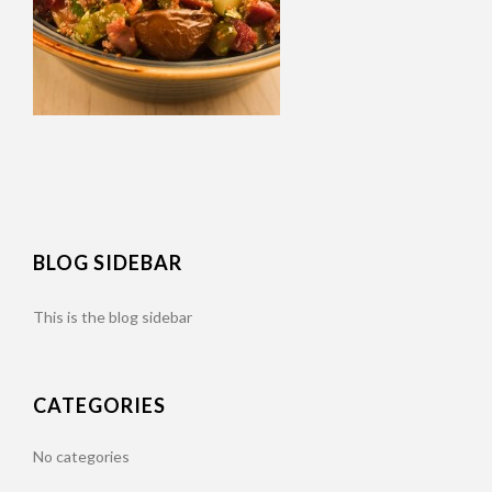
BLOG SIDEBAR
This is the blog sidebar
CATEGORIES
No categories