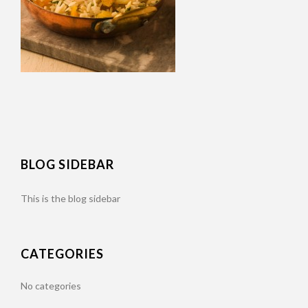
BLOG SIDEBAR
This is the blog sidebar
CATEGORIES
No categories