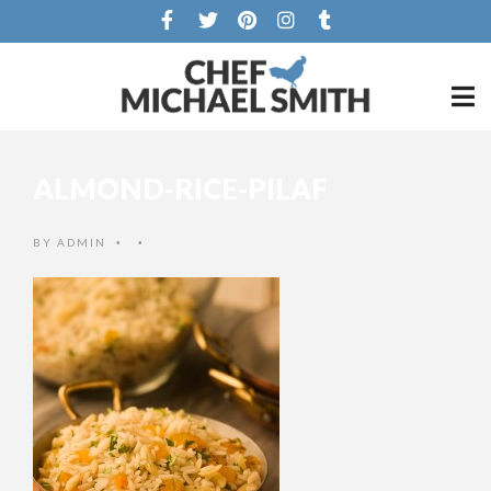
ALMOND-RICE-PILAF
BY
ADMIN
•
•