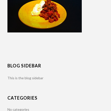
BLOG SIDEBAR
This is the blog sidebar
CATEGORIES
No categories