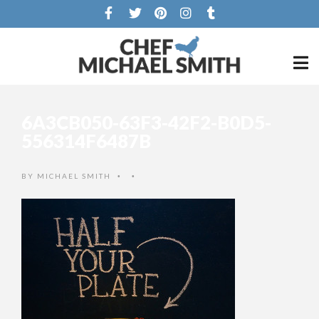
6A3CB050-63F3-42F2-B0D5-
556314F6487B
BY
MICHAEL SMITH
•
•