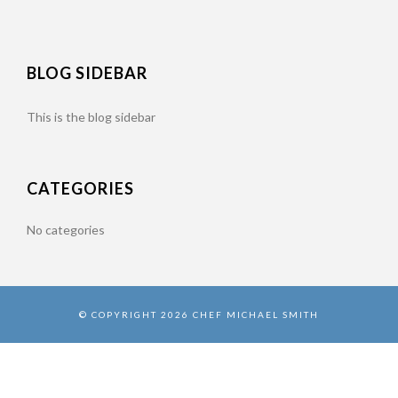
BLOG SIDEBAR
This is the blog sidebar
CATEGORIES
No categories
© COPYRIGHT 2026 CHEF MICHAEL SMITH