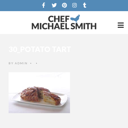
30_POTATO TART
BY
ADMIN
•
•