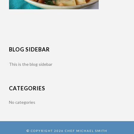
BLOG SIDEBAR
This is the blog sidebar
CATEGORIES
No categories
© COPYRIGHT 2026 CHEF MICHAEL SMITH