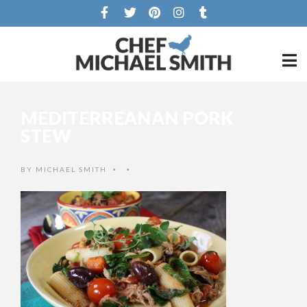
MEDITERREANAN PORK
STEW
BY
MICHAEL SMITH
•
•