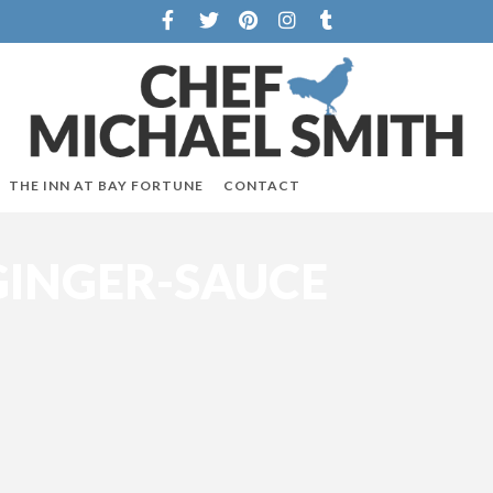
THE INN AT BAY FORTUNE
CONTACT
INGER-SAUCE