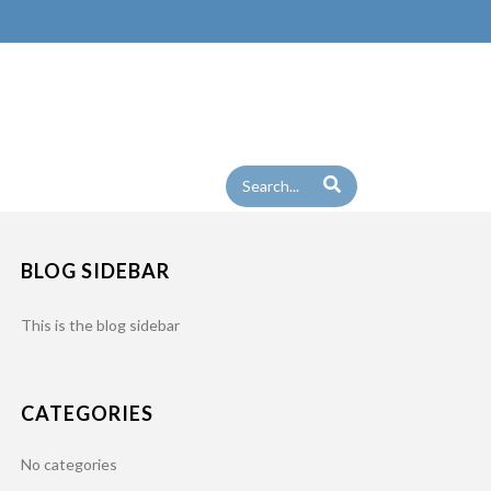
BLOG SIDEBAR
This is the blog sidebar
CATEGORIES
No categories