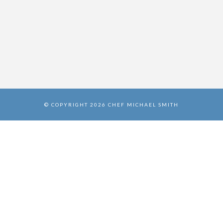
© COPYRIGHT 2026 CHEF MICHAEL SMITH