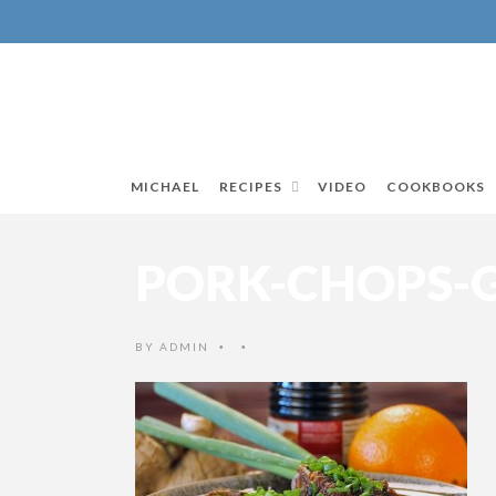
MICHAEL
RECIPES
VIDEO
COOKBOOKS
PORK-CHOPS-G
BY
ADMIN
•
•