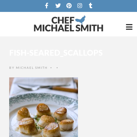
FISH-SEARED_SCALLOPS
BY
MICHAEL SMITH
•
•