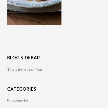
BLOG SIDEBAR
This is the blog sidebar
CATEGORIES
No categories