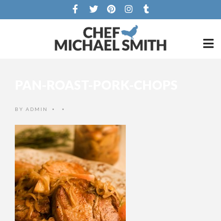
PAN-ROAST-PORK-CHOPS
BY
ADMIN
•
•