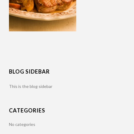
BLOG SIDEBAR
This is the blog sidebar
CATEGORIES
No categories