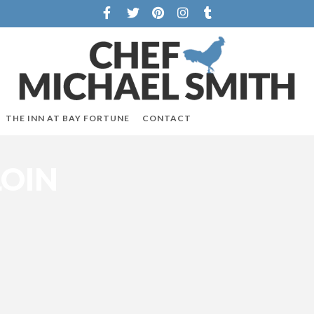
THE INN AT BAY FORTUNE
CONTACT
LOIN