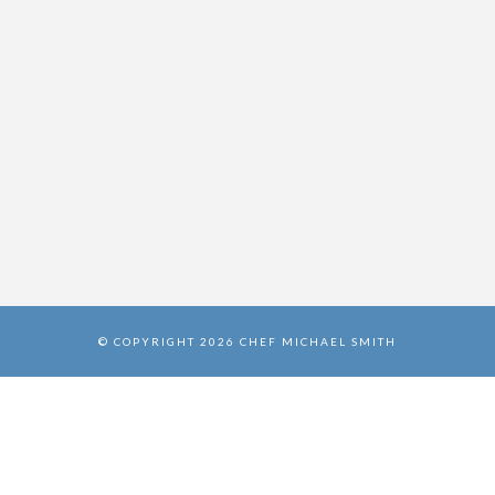
© COPYRIGHT 2026 CHEF MICHAEL SMITH