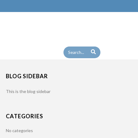
BLOG SIDEBAR
This is the blog sidebar
CATEGORIES
No categories