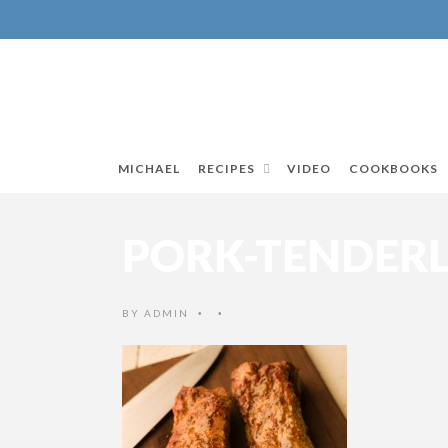
MICHAEL
RECIPES
VIDEO
COOKBOOKS
PORK-TENDER
BY
ADMIN
•
•