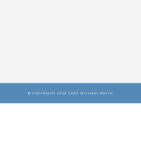
© COPYRIGHT 2026 CHEF MICHAEL SMITH