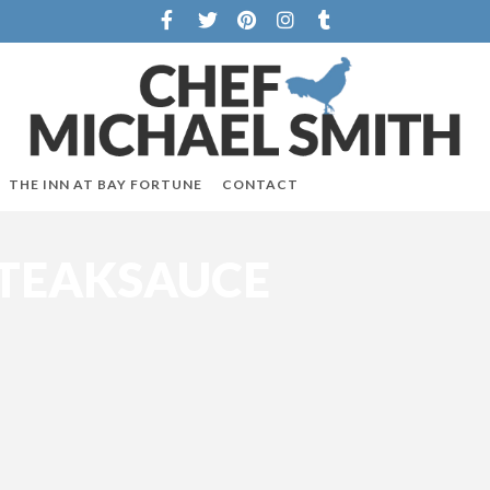
THE INN AT BAY FORTUNE
CONTACT
STEAKSAUCE