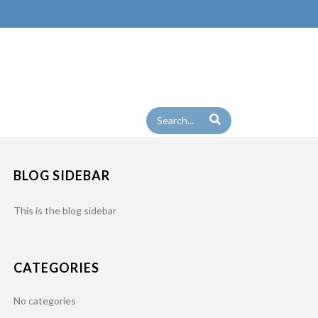
BLOG SIDEBAR
This is the blog sidebar
CATEGORIES
No categories