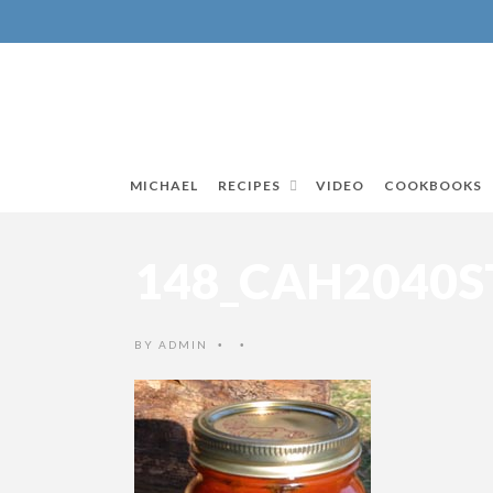
MICHAEL
RECIPES
VIDEO
COOKBOOKS
148_CAH2040
BY
ADMIN
•
•