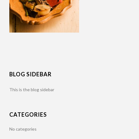
BLOG SIDEBAR
This is the blog sidebar
CATEGORIES
No categories