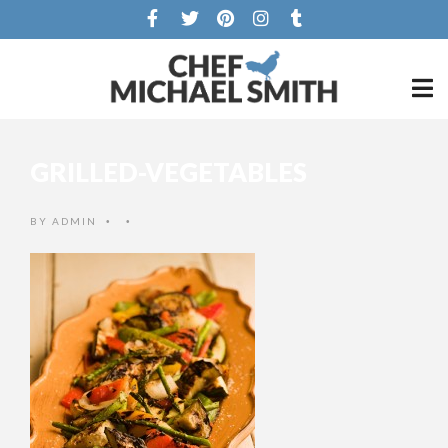
GRILLED-VEGETABLES
BY
ADMIN
•
•