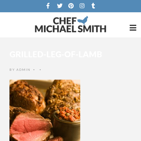
GRILLED-LEG-OF-LAMB
BY
ADMIN
•
•