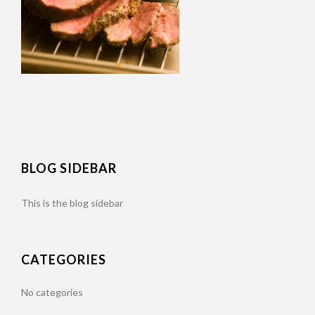
BLOG SIDEBAR
This is the blog sidebar
CATEGORIES
No categories