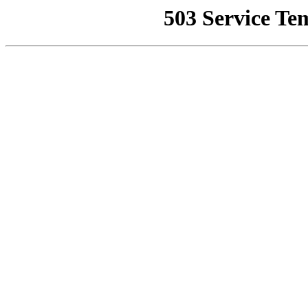
503 Service Te