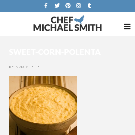
SWEET-CORN-POLENTA
BY
ADMIN
•
•