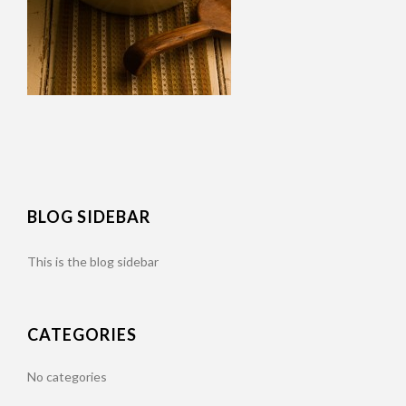
BLOG SIDEBAR
This is the blog sidebar
CATEGORIES
No categories