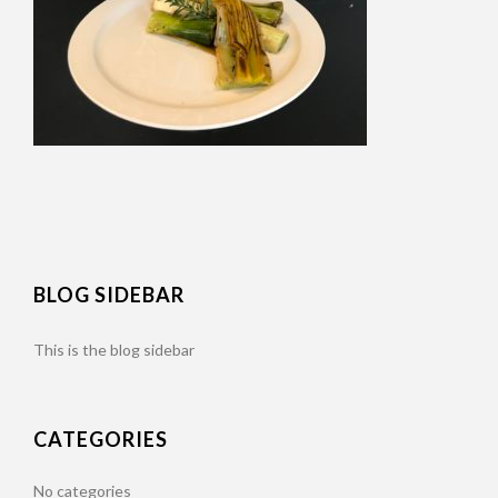
BLOG SIDEBAR
This is the blog sidebar
CATEGORIES
No categories