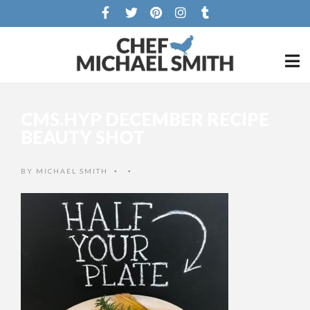
CMS.HYP DECEMBER RECIPE
BEAUTY SHOT
BY
MICHAEL SMITH
•
•