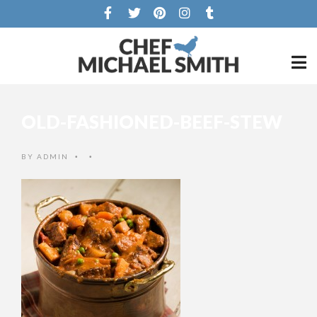
OLD-FASHIONED-BEEF-STEW
BY
ADMIN
•
•