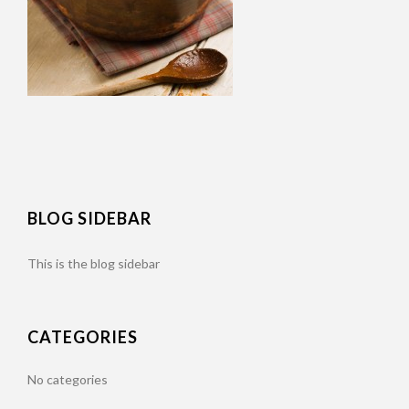
BLOG SIDEBAR
This is the blog sidebar
CATEGORIES
No categories