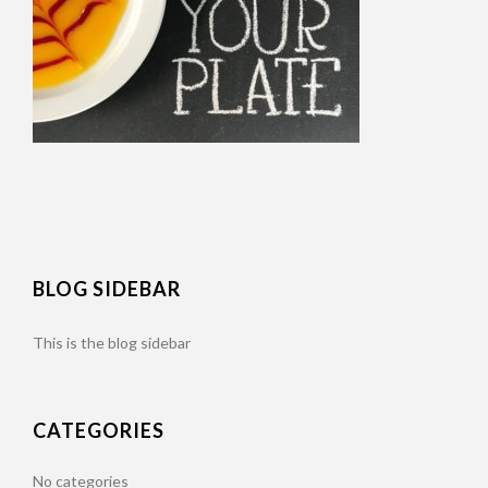
BLOG SIDEBAR
This is the blog sidebar
CATEGORIES
No categories