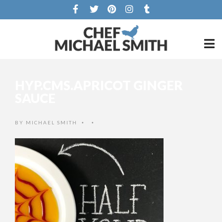
HYP.CMS.APRICOT GINGER
SAUCE
BY
MICHAEL SMITH
•
•