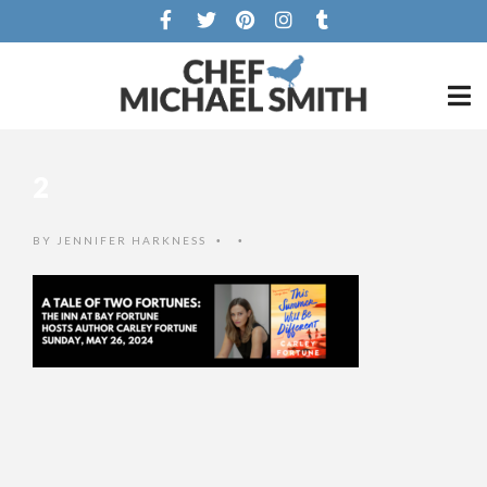
2
BY
JENNIFER HARKNESS
•
•