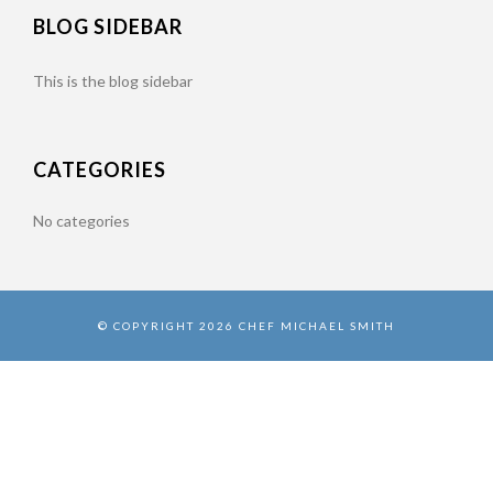
BLOG SIDEBAR
This is the blog sidebar
CATEGORIES
No categories
© COPYRIGHT 2026 CHEF MICHAEL SMITH