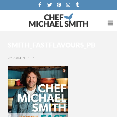
SMITH_FASTFLAVOURS_PB
BY
ADMIN
•
•