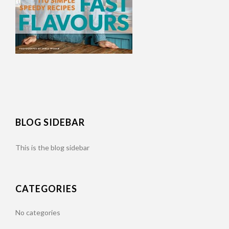
BLOG SIDEBAR
This is the blog sidebar
CATEGORIES
No categories