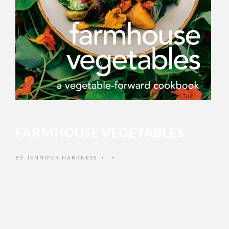
FARMHOUSE VEGETABLES
BY
JENNIFER HARKNESS
•
•